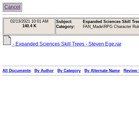
Cancel
02/13/2021
10:01 AM
Subject:
Expanded Sciences Skill Tree
140.4 K
Category:
FAN_Made\RPG Character Rul
- Expanded Sciences Skill Trees - Steven Ege.rar
All Documents
By Author
By Category
By Alternate Name
Review 