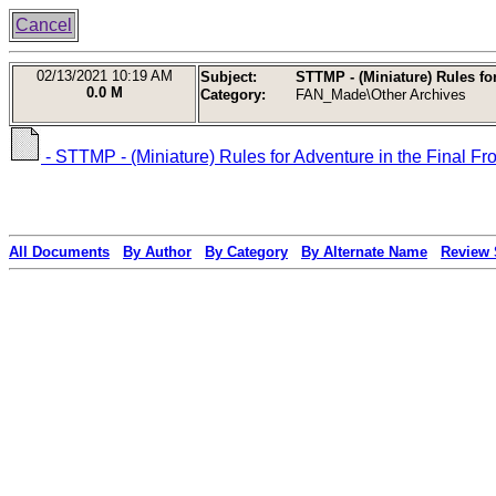
Cancel
02/13/2021
10:19 AM
Subject:
STTMP - (Miniature) Rules for
0.0 M
Category:
FAN_Made\Other Archives
- STTMP - (Miniature) Rules for Adventure in the Final Fr
All Documents
By Author
By Category
By Alternate Name
Review 