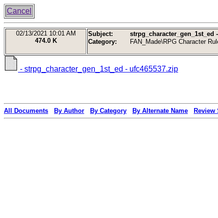
Cancel
02/13/2021
10:01 AM
Subject:
strpg_character_gen_1st_ed -
474.0 K
Category:
FAN_Made\RPG Character Rul
- strpg_character_gen_1st_ed - ufc465537.zip
All Documents
By Author
By Category
By Alternate Name
Review 