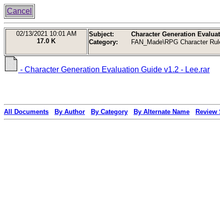
Cancel
02/13/2021
10:01 AM
Subject:
Character Generation Evaluat
17.0 K
Category:
FAN_Made\RPG Character Rul
- Character Generation Evaluation Guide v1.2 - Lee.rar
All Documents
By Author
By Category
By Alternate Name
Review 