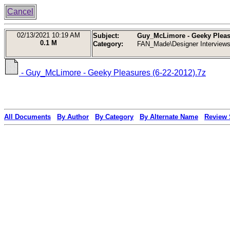
Cancel
02/13/2021
10:19 AM
Subject:
Guy_McLimore - Geeky Pleasu
0.1 M
Category:
FAN_Made\Designer Interview
- Guy_McLimore - Geeky Pleasures (6-22-2012).7z
All Documents
By Author
By Category
By Alternate Name
Review 