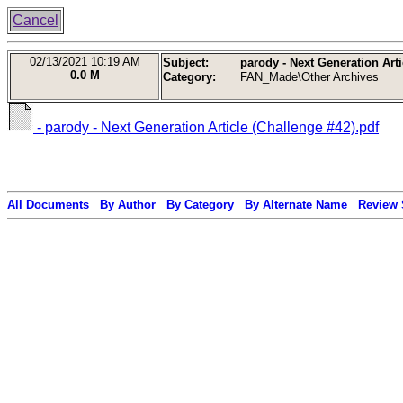
Cancel
02/13/2021
10:19 AM
Subject:
parody - Next Generation Arti
0.0 M
Category:
FAN_Made\Other Archives
- parody - Next Generation Article (Challenge #42).pdf
All Documents
By Author
By Category
By Alternate Name
Review 