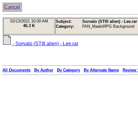
Cancel
02/13/2021
10:00 AM
Subject:
Sorvalo (STIII alien) - Lee.rar
46.3 K
Category:
FAN_Made\RPG Background
- Sorvalo (STIII alien) - Lee.rar
All Documents
By Author
By Category
By Alternate Name
Review 