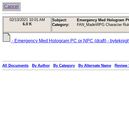
Cancel
02/13/2021
10:01 AM
Subject:
Emergency Med Hologram PC o
6.0 K
Category:
FAN_Made\RPG Character Rul
- Emergency Med Hologram PC or NPC (draft) - byteknigh
All Documents
By Author
By Category
By Alternate Name
Review 