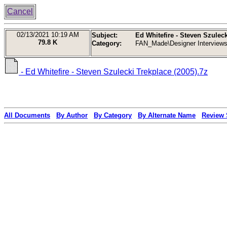
Cancel
02/13/2021
10:19 AM
Subject:
Ed Whitefire - Steven Szuleck
79.8 K
Category:
FAN_Made\Designer Interview
- Ed Whitefire - Steven Szulecki Trekplace (2005).7z
All Documents
By Author
By Category
By Alternate Name
Review 