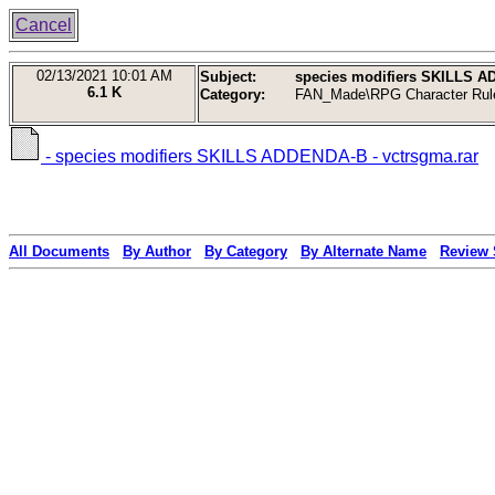
Cancel
02/13/2021
10:01 AM
Subject:
species modifiers SKILLS A
6.1 K
Category:
FAN_Made\RPG Character Rul
- species modifiers SKILLS ADDENDA-B - vctrsgma.rar
All Documents
By Author
By Category
By Alternate Name
Review 