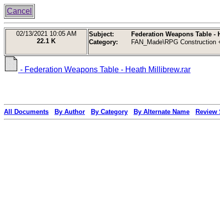
Cancel
02/13/2021
10:05 AM
Subject:
Federation Weapons Table - H
22.1 K
Category:
FAN_Made\RPG Construction +
- Federation Weapons Table - Heath Millibrew.rar
All Documents
By Author
By Category
By Alternate Name
Review 