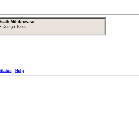
eath Millibrew.rar
 Design Tools
Status
Help