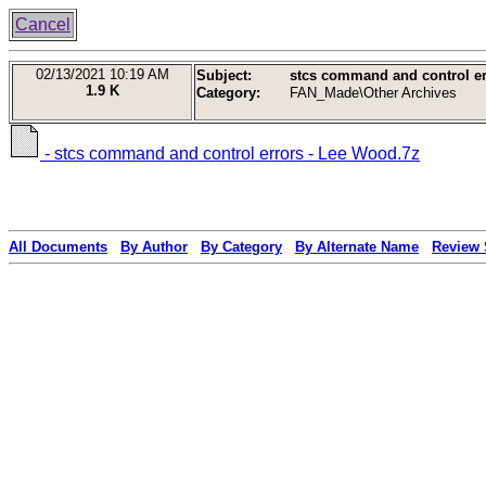
Cancel
02/13/2021
10:19 AM
Subject:
stcs command and control er
1.9 K
Category:
FAN_Made\Other Archives
- stcs command and control errors - Lee Wood.7z
All Documents
By Author
By Category
By Alternate Name
Review 