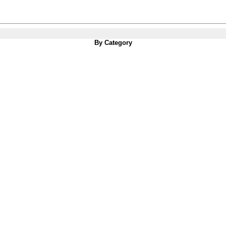
By Category