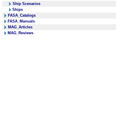
Ship Scenarios
Ships
FASA_Catalogs
FASA_Manuals
MAG_Articles
MAG_Reviews