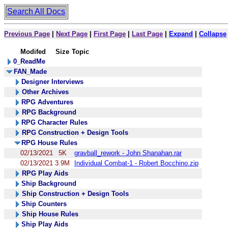
Search All Docs
Previous Page
|
Next Page
|
First Page
|
Last Page
|
Expand
|
Collapse
Modifed
Size
Topic
0_ReadMe
FAN_Made
Designer Interviews
Other Archives
RPG Adventures
RPG Background
RPG Character Rules
RPG Construction + Design Tools
RPG House Rules
02/13/2021
5K
gravball_rework - John Shanahan.rar
02/13/2021
3.9M
Individual Combat-1 - Robert Bocchino.zip
RPG Play Aids
Ship Background
Ship Construction + Design Tools
Ship Counters
Ship House Rules
Ship Play Aids