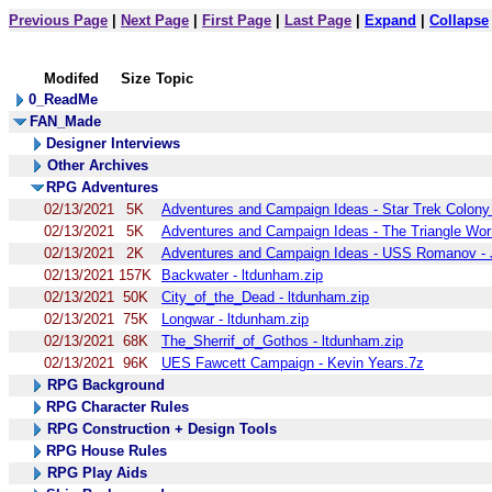
Previous Page
|
Next Page
|
First Page
|
Last Page
|
Expand
|
Collapse
Modifed
Size
Topic
0_ReadMe
FAN_Made
Designer Interviews
Other Archives
RPG Adventures
02/13/2021
5K
Adventures and Campaign Ideas - Star Trek Colony 
02/13/2021
5K
Adventures and Campaign Ideas - The Triangle Wormh
02/13/2021
2K
Adventures and Campaign Ideas - USS Romanov - Je
02/13/2021
157K
Backwater - ltdunham.zip
02/13/2021
50K
City_of_the_Dead - ltdunham.zip
02/13/2021
75K
Longwar - ltdunham.zip
02/13/2021
68K
The_Sherrif_of_Gothos - ltdunham.zip
02/13/2021
96K
UES Fawcett Campaign - Kevin Years.7z
RPG Background
RPG Character Rules
RPG Construction + Design Tools
RPG House Rules
RPG Play Aids