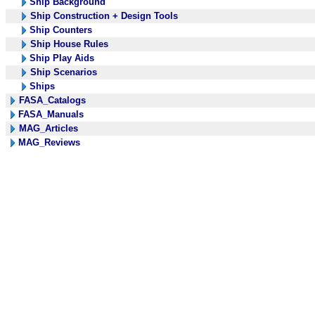
Ship Background
Ship Construction + Design Tools
Ship Counters
Ship House Rules
Ship Play Aids
Ship Scenarios
Ships
FASA_Catalogs
FASA_Manuals
MAG_Articles
MAG_Reviews