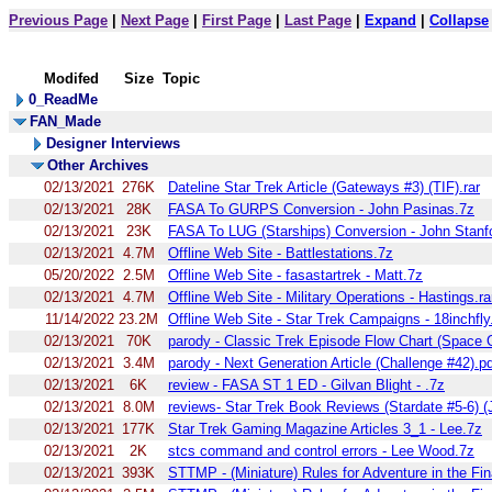
Previous Page
|
Next Page
|
First Page
|
Last Page
|
Expand
|
Collapse
Modifed
Size
Topic
0_ReadMe
FAN_Made
Designer Interviews
Other Archives
02/13/2021
276K
Dateline Star Trek Article (Gateways #3) (TIF).rar
02/13/2021
28K
FASA To GURPS Conversion - John Pasinas.7z
02/13/2021
23K
FASA To LUG (Starships) Conversion - John Stanf
02/13/2021
4.7M
Offline Web Site - Battlestations.7z
05/20/2022
2.5M
Offline Web Site - fasastartrek - Matt.7z
02/13/2021
4.7M
Offline Web Site - Military Operations - Hastings.ra
11/14/2022
23.2M
Offline Web Site - Star Trek Campaigns - 18inchfly
02/13/2021
70K
parody - Classic Trek Episode Flow Chart (Space 
02/13/2021
3.4M
parody - Next Generation Article (Challenge #42).p
02/13/2021
6K
review - FASA ST 1 ED - Gilvan Blight - .7z
02/13/2021
8.0M
reviews- Star Trek Book Reviews (Stardate #5-6) (
02/13/2021
177K
Star Trek Gaming Magazine Articles 3_1 - Lee.7z
02/13/2021
2K
stcs command and control errors - Lee Wood.7z
02/13/2021
393K
STTMP - (Miniature) Rules for Adventure in the Fina