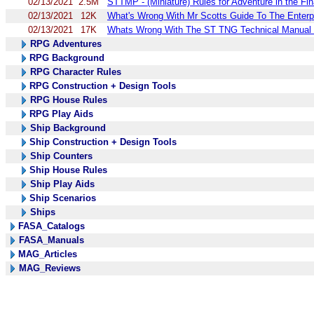
02/13/2021
2.5M
STTMP - (Miniature) Rules for Adventure in the Fin
02/13/2021
12K
What's Wrong With Mr Scotts Guide To The Enterpr
02/13/2021
17K
Whats Wrong With The ST TNG Technical Manual 
RPG Adventures
RPG Background
RPG Character Rules
RPG Construction + Design Tools
RPG House Rules
RPG Play Aids
Ship Background
Ship Construction + Design Tools
Ship Counters
Ship House Rules
Ship Play Aids
Ship Scenarios
Ships
FASA_Catalogs
FASA_Manuals
MAG_Articles
MAG_Reviews