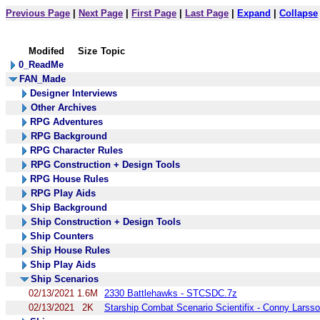
Previous Page
|
Next Page
|
First Page
|
Last Page
|
Expand
|
Collapse
Modifed
Size
Topic
0_ReadMe
FAN_Made
Designer Interviews
Other Archives
RPG Adventures
RPG Background
RPG Character Rules
RPG Construction + Design Tools
RPG House Rules
RPG Play Aids
Ship Background
Ship Construction + Design Tools
Ship Counters
Ship House Rules
Ship Play Aids
Ship Scenarios
02/13/2021
1.6M
2330 Battlehawks - STCSDC.7z
02/13/2021
2K
Starship Combat Scenario Scientifix - Conny Larsso