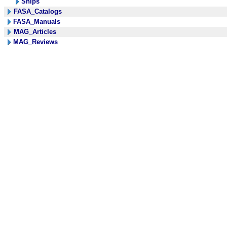
Ships
FASA_Catalogs
FASA_Manuals
MAG_Articles
MAG_Reviews