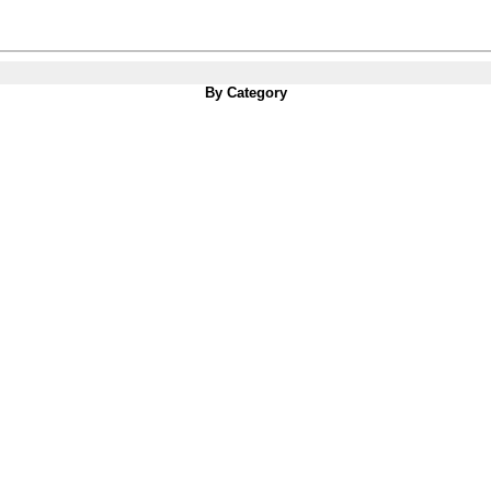
By Category