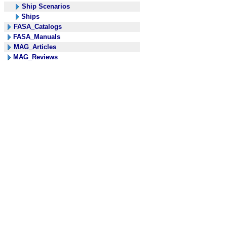
Ship Scenarios
Ships
FASA_Catalogs
FASA_Manuals
MAG_Articles
MAG_Reviews