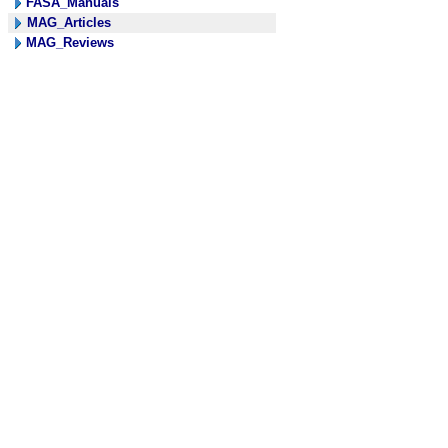
FASA_Manuals
MAG_Articles
MAG_Reviews