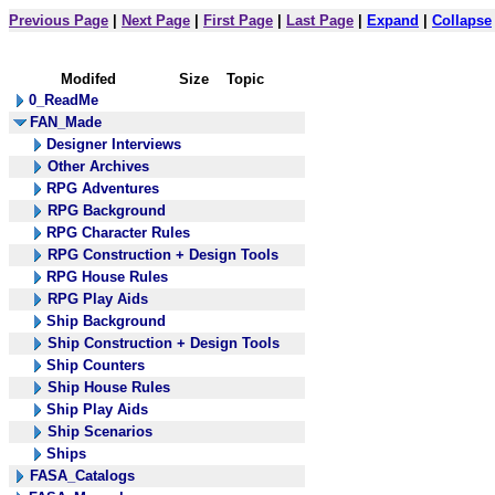
Previous Page
|
Next Page
|
First Page
|
Last Page
|
Expand
|
Collapse
Modifed
Size
Topic
0_ReadMe
FAN_Made
Designer Interviews
Other Archives
RPG Adventures
RPG Background
RPG Character Rules
RPG Construction + Design Tools
RPG House Rules
RPG Play Aids
Ship Background
Ship Construction + Design Tools
Ship Counters
Ship House Rules
Ship Play Aids
Ship Scenarios
Ships
FASA_Catalogs