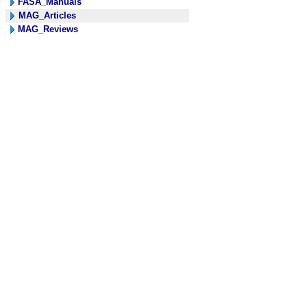
FASA_Manuals
MAG_Articles
MAG_Reviews