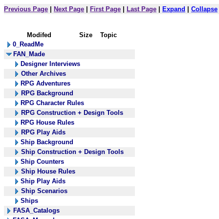
Previous Page
|
Next Page
|
First Page
|
Last Page
|
Expand
|
Collapse
Modifed
Size
Topic
0_ReadMe
FAN_Made
Designer Interviews
Other Archives
RPG Adventures
RPG Background
RPG Character Rules
RPG Construction + Design Tools
RPG House Rules
RPG Play Aids
Ship Background
Ship Construction + Design Tools
Ship Counters
Ship House Rules
Ship Play Aids
Ship Scenarios
Ships
FASA_Catalogs