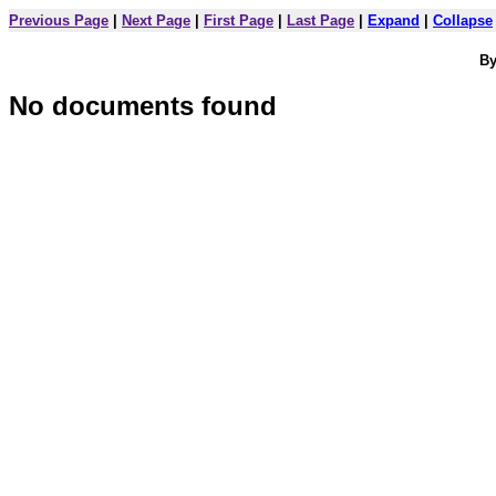
Previous Page
|
Next Page
|
First Page
|
Last Page
|
Expand
|
Collapse
By
No documents found