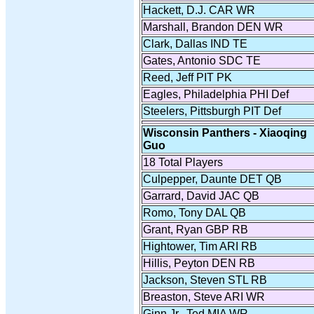
Hackett, D.J. CAR WR
Marshall, Brandon DEN WR
Clark, Dallas IND TE
Gates, Antonio SDC TE
Reed, Jeff PIT PK
Eagles, Philadelphia PHI Def
Steelers, Pittsburgh PIT Def
Wisconsin Panthers - Xiaoqing
Guo
18 Total Players
Culpepper, Daunte DET QB
Garrard, David JAC QB
Romo, Tony DAL QB
Grant, Ryan GBP RB
Hightower, Tim ARI RB
Hillis, Peyton DEN RB
Jackson, Steven STL RB
Breaston, Steve ARI WR
Ginn Jr., Ted MIA WR