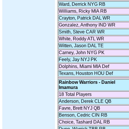
Ward, Derrick NYG RB
Williams, Ricky MIA RB
Crayton, Patrick DAL WR
Gonzalez, Anthony IND WR
Smith, Steve CAR WR
White, Roddy ATL WR
Witten, Jason DAL TE
Carney, John NYG PK
Feely, Jay NYJ PK
Dolphins, Miami MIA Def
Texans, Houston HOU Def
Rainbow Warriors - Daniel
Imamura
18 Total Players
Anderson, Derek CLE QB
Favre, Brett NYJ QB
Benson, Cedric CIN RB
Choice, Tashard DAL RB
Dunn, Warrick TBB RB