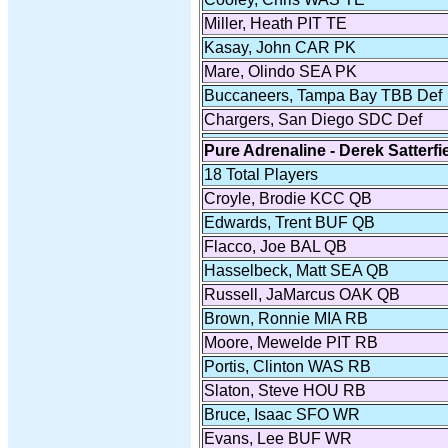
Miller, Heath PIT TE
Kasay, John CAR PK
Mare, Olindo SEA PK
Buccaneers, Tampa Bay TBB Def
Chargers, San Diego SDC Def
Pure Adrenaline - Derek Satterfi
18 Total Players
Croyle, Brodie KCC QB
Edwards, Trent BUF QB
Flacco, Joe BAL QB
Hasselbeck, Matt SEA QB
Russell, JaMarcus OAK QB
Brown, Ronnie MIA RB
Moore, Mewelde PIT RB
Portis, Clinton WAS RB
Slaton, Steve HOU RB
Bruce, Isaac SFO WR
Evans, Lee BUF WR