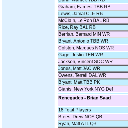
Graham, Earnest TBB RB
Lewis, Jamal CLE RB
McClain, Le'Ron BAL RB
Rice, Ray BAL RB
Berrian, Bernard MIN WR
Bryant, Antonio TBB WR
Colston, Marques NOS WR
Gage, Justin TEN WR
Jackson, Vincent SDC WR
Jones, Matt JAC WR
Owens, Terrell DAL WR
Bryant, Matt TBB PK
Giants, New York NYG Def
Renegades - Brian Saad
18 Total Players
Brees, Drew NOS QB
Ryan, Matt ATL QB