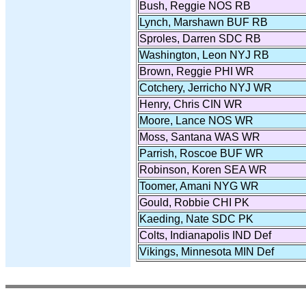
Bush, Reggie NOS RB
Lynch, Marshawn BUF RB
Sproles, Darren SDC RB
Washington, Leon NYJ RB
Brown, Reggie PHI WR
Cotchery, Jerricho NYJ WR
Henry, Chris CIN WR
Moore, Lance NOS WR
Moss, Santana WAS WR
Parrish, Roscoe BUF WR
Robinson, Koren SEA WR
Toomer, Amani NYG WR
Gould, Robbie CHI PK
Kaeding, Nate SDC PK
Colts, Indianapolis IND Def
Vikings, Minnesota MIN Def