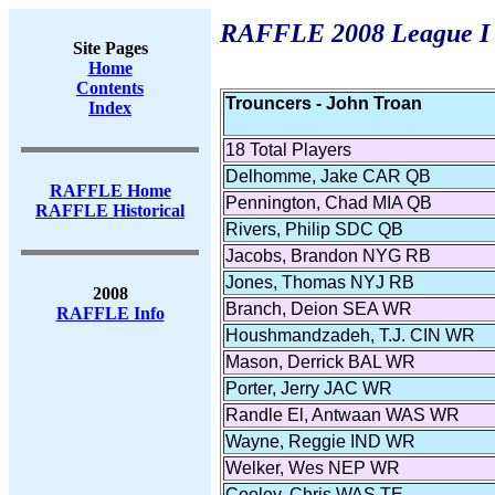
RAFFLE 2008 League I F
Site Pages
Home
Contents
Trouncers - John Troan
Index
18 Total Players
Delhomme, Jake CAR QB
RAFFLE Home
Pennington, Chad MIA QB
RAFFLE Historical
Rivers, Philip SDC QB
Jacobs, Brandon NYG RB
Jones, Thomas NYJ RB
2008
Branch, Deion SEA WR
RAFFLE Info
Houshmandzadeh, T.J. CIN WR
Mason, Derrick BAL WR
Porter, Jerry JAC WR
Randle El, Antwaan WAS WR
Wayne, Reggie IND WR
Welker, Wes NEP WR
Cooley, Chris WAS TE