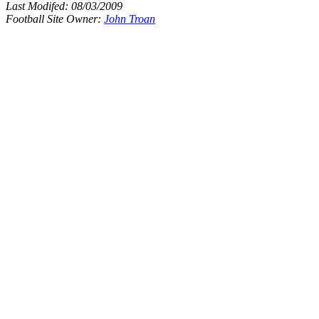
Last Modifed:
08/03/2009
Football Site Owner:
John Troan