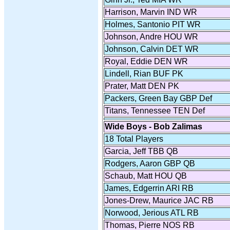
Harrison, Marvin IND WR
Holmes, Santonio PIT WR
Johnson, Andre HOU WR
Johnson, Calvin DET WR
Royal, Eddie DEN WR
Lindell, Rian BUF PK
Prater, Matt DEN PK
Packers, Green Bay GBP Def
Titans, Tennessee TEN Def
Wide Boys - Bob Zalimas
18 Total Players
Garcia, Jeff TBB QB
Rodgers, Aaron GBP QB
Schaub, Matt HOU QB
James, Edgerrin ARI RB
Jones-Drew, Maurice JAC RB
Norwood, Jerious ATL RB
Thomas, Pierre NOS RB