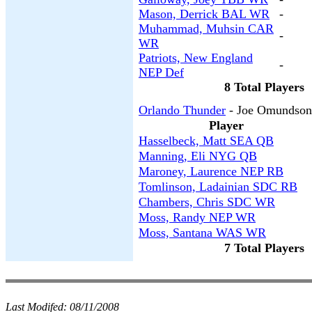
Mason, Derrick BAL WR
-
Muhammad, Muhsin CAR
-
WR
Patriots, New England
-
NEP Def
8 Total Players
Orlando Thunder
- Joe Omundson
Player
Hasselbeck, Matt SEA QB
Manning, Eli NYG QB
Maroney, Laurence NEP RB
Tomlinson, Ladainian SDC RB
Chambers, Chris SDC WR
Moss, Randy NEP WR
Moss, Santana WAS WR
7 Total Players
Last Modifed:
08/11/2008