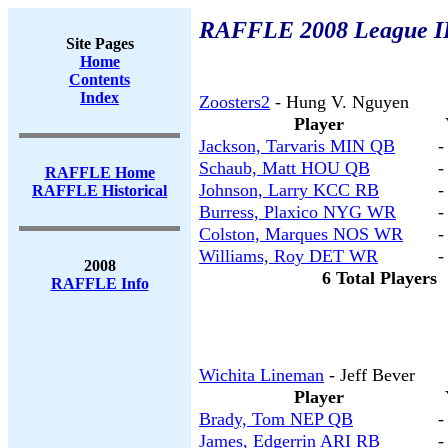
RAFFLE 2008 League II
Site Pages
Home
Contents
Index
Zoosters2
- Hung V. Nguyen
Player
Jackson, Tarvaris MIN QB
-
Schaub, Matt HOU QB
-
RAFFLE Home
Johnson, Larry KCC RB
-
RAFFLE Historical
Burress, Plaxico NYG WR
-
Colston, Marques NOS WR
-
Williams, Roy DET WR
-
2008
6 Total Players
RAFFLE Info
Wichita Lineman
- Jeff Bever
Player
Brady, Tom NEP QB
-
James, Edgerrin ARI RB
-