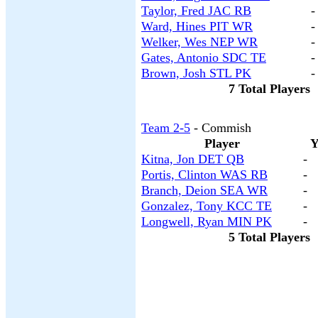
Taylor, Fred JAC RB
-
Ward, Hines PIT WR
-
Welker, Wes NEP WR
-
Gates, Antonio SDC TE
-
Brown, Josh STL PK
-
7 Total Players
Team 2-5
- Commish
Player
Y
Kitna, Jon DET QB
-
Portis, Clinton WAS RB
-
Branch, Deion SEA WR
-
Gonzalez, Tony KCC TE
-
Longwell, Ryan MIN PK
-
5 Total Players