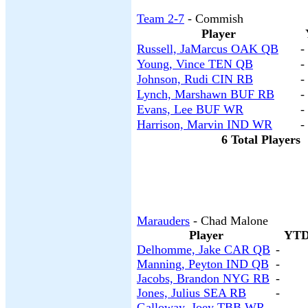
Team 2-7
- Commish
Player
Russell, JaMarcus OAK QB
-
Young, Vince TEN QB
-
Johnson, Rudi CIN RB
-
Lynch, Marshawn BUF RB
-
Evans, Lee BUF WR
-
Harrison, Marvin IND WR
-
6 Total Players
Marauders
- Chad Malone
Player
YTD
Delhomme, Jake CAR QB
-
Manning, Peyton IND QB
-
Jacobs, Brandon NYG RB
-
Jones, Julius SEA RB
-
Galloway, Joey TBB WR
-