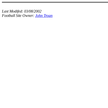
Last Modifed:
03/08/2002
Football Site Owner:
John Troan