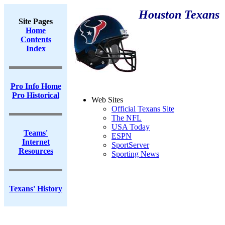
Houston Texans
Site Pages
Home
Contents
Index
Pro Info Home
Pro Historical
Web Sites
Official Texans Site
The NFL
USA Today
Teams'
ESPN
Internet
SportServer
Resources
Sporting News
Texans' History