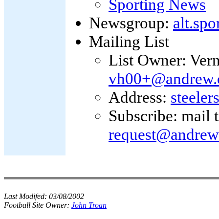
Sporting News
Newsgroup:
alt.spo
Mailing List
List Owner: Ver
vh00+@andrew.
Address:
steele
Subscribe: mail 
request@andrew
Last Modifed:
03/08/2002
Football Site Owner:
John Troan