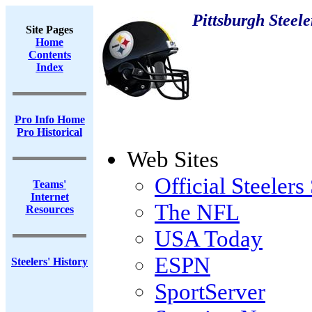
Pittsburgh Steele
Site Pages
Home
Contents
Index
Pro Info Home
Pro Historical
Web Sites
Official Steelers 
Teams'
Internet
The NFL
Resources
USA Today
ESPN
Steelers' History
SportServer