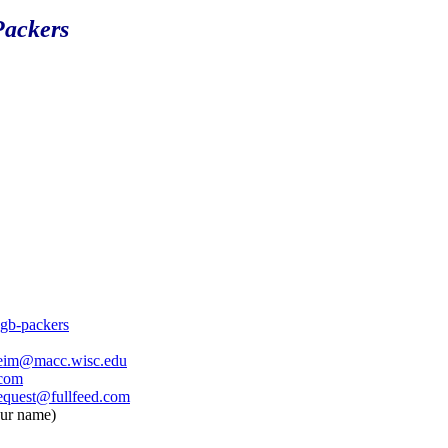
Packers
o.gb-packers
eim@macc.wisc.edu
.com
equest@fullfeed.com
our name)