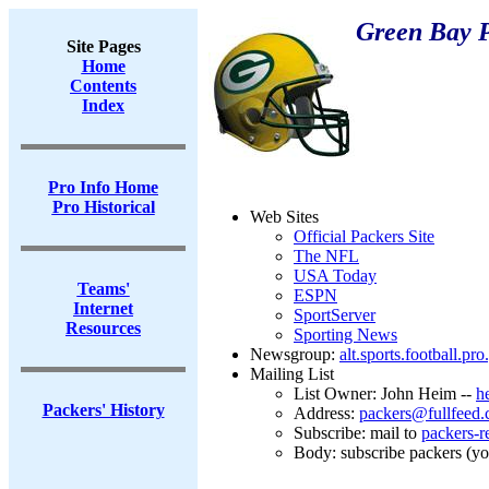
Green Bay 
Site Pages
Home
Contents
Index
Pro Info Home
Pro Historical
Web Sites
Official Packers Site
The NFL
USA Today
Teams'
ESPN
Internet
SportServer
Resources
Sporting News
Newsgroup:
alt.sports.football.pr
Mailing List
List Owner: John Heim --
h
Packers' History
Address:
packers@fullfeed
Subscribe: mail to
packers-r
Body: subscribe packers (y