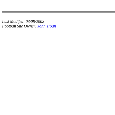
Last Modifed:
03/08/2002
Football Site Owner:
John Troan