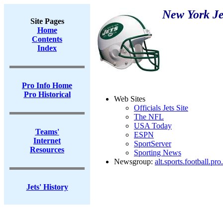
New York Je
Site Pages
Home
Contents
Index
Pro Info Home
Pro Historical
Web Sites
Officials Jets Site
The NFL
USA Today
Teams'
ESPN
Internet
SportServer
Resources
Sporting News
Newsgroup:
alt.sports.football.pro
Jets' History