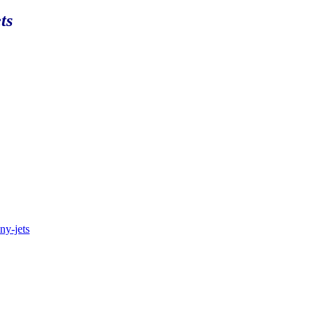
ts
.ny-jets