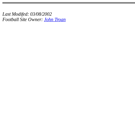
Last Modifed:
03/08/2002
Football Site Owner:
John Troan