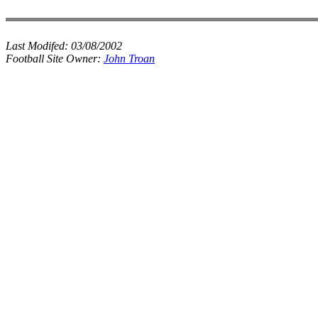
Last Modifed:
03/08/2002
Football Site Owner:
John Troan