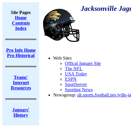
Jacksonville Jag
Site Pages
Home
Contents
Index
Pro Info Home
Pro Historical
Web Sites
Offical Jaguars Site
The NFL
USA Today
Teams'
ESPN
Internet
SportServer
Resources
Sporting News
Newsgroup:
alt.sports.football.pro.jville-j
Jaguars'
History