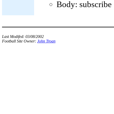
Body: subscribe
Last Modifed:
03/08/2002
Football Site Owner:
John Troan