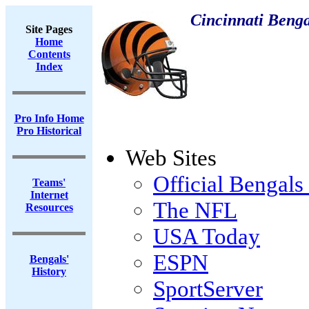
Cincinnati Benga
Site Pages
Home
Contents
Index
Pro Info Home
Pro Historical
Web Sites
Official Bengals 
Teams'
Internet
The NFL
Resources
USA Today
ESPN
Bengals'
History
SportServer