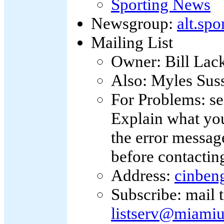
Sporting News
Newsgroup:
alt.spo
Mailing List
Owner: Bill Lac
Also: Myles Sus
For Problems: s
Explain what you
the error message
before contacting
Address:
cinben
Subscribe: mail 
listserv@miamiu