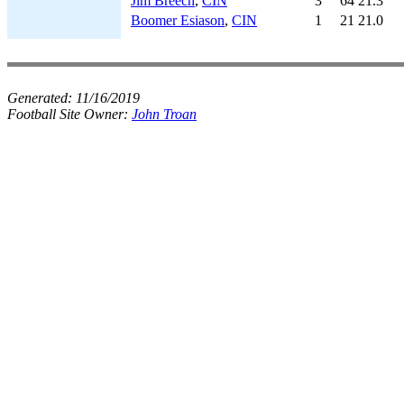
Jim Breech
,
CIN
3
64
21.3
Boomer Esiason
,
CIN
1
21
21.0
Generated:
11/16/2019
Football Site Owner:
John Troan