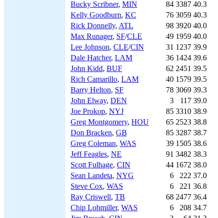
Bucky Scribner
,
MIN
84
3387
40.3
Kelly Goodburn
,
KC
76
3059
40.3
Rick Donnelly
,
ATL
98
3920
40.0
Max Runager
,
SF
/
CLE
49
1959
40.0
Lee Johnson
,
CLE
/
CIN
31
1237
39.9
Dale Hatcher
,
LAM
36
1424
39.6
John Kidd
,
BUF
62
2451
39.5
Rich Camarillo
,
LAM
40
1579
39.5
Barry Helton
,
SF
78
3069
39.3
John Elway
,
DEN
3
117
39.0
Joe Prokop
,
NYJ
85
3310
38.9
Greg Montgomery
,
HOU
65
2523
38.8
Don Bracken
,
GB
85
3287
38.7
Greg Coleman
,
WAS
39
1505
38.6
Jeff Feagles
,
NE
91
3482
38.3
Scott Fulhage
,
CIN
44
1672
38.0
Sean Landeta
,
NYG
6
222
37.0
Steve Cox
,
WAS
6
221
36.8
Ray Criswell
,
TB
68
2477
36.4
Chip Lohmiller
,
WAS
6
208
34.7