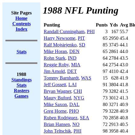
1988 NFL Punting
Site Pages
Home
Contents
Punting
Punts
Yds
Avg
Bl
Index
Randall Cunningham
,
PHI
3
167
55.7
Harry Newsome
,
PIT
65
2950
45.4
Ralf Mojsiejenko
,
SD
85
3745
44.1
Mike Horan
,
DEN
65
2861
44.0
Stats
Rohn Stark
,
IND
64
2784
43.5
Reggie Roby
,
MIA
64
2754
43.0
Jim Arnold
,
DET
97
4110
42.4
1988
Tommy Barnhardt
,
WAS
15
628
41.9
Standings
Jeff Gossett
,
LAI
91
3804
41.8
Stats
Rosters
Bryan Wagner
,
CHI
79
3282
41.5
Games
Maury Buford
,
NYG
73
3012
41.3
Mike Saxon
,
DAL
80
3271
40.9
Greg Horne
,
PHO
79
3228
40.9
Ruben Rodriguez
,
SEA
70
2858
40.8
Brian Hansen
,
NO
72
2913
40.5
John Teltschik
,
PHI
98
3958
40.4