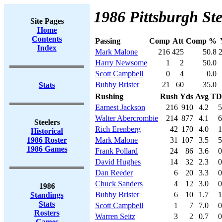
1986 Pittsburgh Ste
Site Pages
Home
Contents
Passing
Comp
Att
Comp %
Index
Mark Malone
216
425
50.8
Harry Newsome
1
2
50.0
Scott Campbell
0
4
0.0
Bubby Brister
21
60
35.0
Stats
Rushing
Rush
Yds
Avg
TD
Earnest Jackson
216
910
4.2
5
Walter Abercrombie
214
877
4.1
6
Steelers
Rich Erenberg
42
170
4.0
1
Historical
1986 Roster
Mark Malone
31
107
3.5
5
1986 Games
Frank Pollard
24
86
3.6
0
David Hughes
14
32
2.3
0
Dan Reeder
6
20
3.3
0
Chuck Sanders
4
12
3.0
0
1986
Bubby Brister
6
10
1.7
1
Standings
Stats
Scott Campbell
1
7
7.0
0
Rosters
Warren Seitz
3
2
0.7
0
Games