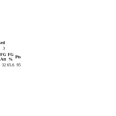
ked
3
FG
FG
Pts
Att
%
32
65.6
95