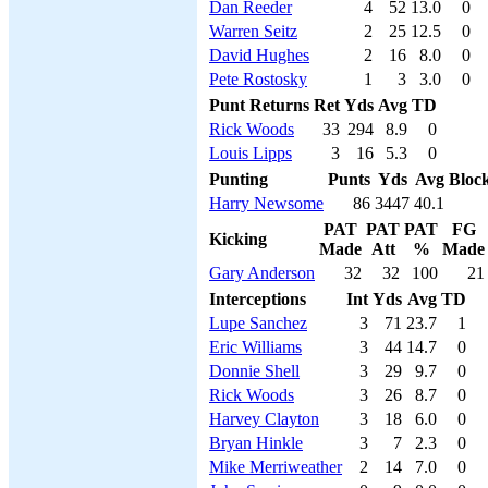
Dan Reeder
4
52
13.0
0
Warren Seitz
2
25
12.5
0
David Hughes
2
16
8.0
0
Pete Rostosky
1
3
3.0
0
Punt Returns
Ret
Yds
Avg
TD
Rick Woods
33
294
8.9
0
Louis Lipps
3
16
5.3
0
Punting
Punts
Yds
Avg
Bloc
Harry Newsome
86
3447
40.1
PAT
PAT
PAT
FG
Kicking
Made
Att
%
Made
Gary Anderson
32
32
100
21
Interceptions
Int
Yds
Avg
TD
Lupe Sanchez
3
71
23.7
1
Eric Williams
3
44
14.7
0
Donnie Shell
3
29
9.7
0
Rick Woods
3
26
8.7
0
Harvey Clayton
3
18
6.0
0
Bryan Hinkle
3
7
2.3
0
Mike Merriweather
2
14
7.0
0