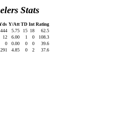
elers Stats
Yds
Y/Att
TD
Int
Rating
2444
5.75
15
18
62.5
12
6.00
1
0
108.3
0
0.00
0
0
39.6
291
4.85
0
2
37.6