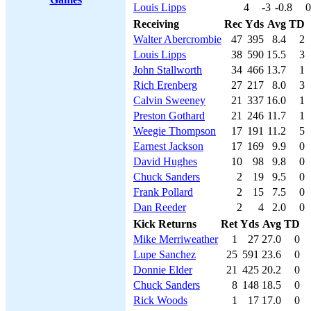
Louis Lipps
4
-3
-0.8
0
Receiving
Rec
Yds
Avg
TD
Walter Abercrombie
47
395
8.4
2
Louis Lipps
38
590
15.5
3
John Stallworth
34
466
13.7
1
Rich Erenberg
27
217
8.0
3
Calvin Sweeney
21
337
16.0
1
Preston Gothard
21
246
11.7
1
Weegie Thompson
17
191
11.2
5
Earnest Jackson
17
169
9.9
0
David Hughes
10
98
9.8
0
Chuck Sanders
2
19
9.5
0
Frank Pollard
2
15
7.5
0
Dan Reeder
2
4
2.0
0
Kick Returns
Ret
Yds
Avg
TD
Mike Merriweather
1
27
27.0
0
Lupe Sanchez
25
591
23.6
0
Donnie Elder
21
425
20.2
0
Chuck Sanders
8
148
18.5
0
Rick Woods
1
17
17.0
0