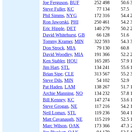
Joe Ferguson
,
BUF
252
498
50.6
Steve Fuller
,
KC
77
134
57.5
Phil Simms
,
NYG
172
316
54.4
Ron Jaworski
,
PHI
250
461
54.2
Eric Hipple
,
DET
140
279
50.2
David Whitehurst
,
GB
66
128
51.6
Tommy Kramer
,
MIN
322
593
54.3
Don Strock
,
MIA
79
130
60.8
David Woodley
,
MIA
191
366
52.2
Ken Stabler
,
HOU
165
285
57.9
Jim Hart
,
STL
134
241
55.6
Brian Sipe
,
CLE
313
567
55.2
Steve Dils
,
MIN
54
102
52.9
Pat Haden
,
LAM
138
267
51.7
Archie Manning
,
NO
134
232
57.8
Bill Kenney
,
KC
147
274
53.6
Steve Grogan
,
NE
117
216
54.2
Neil Lomax
,
STL
119
236
50.4
Matt Cavanaugh
,
NE
115
219
52.5
Marc Wilson
,
OAK
173
366
47.3