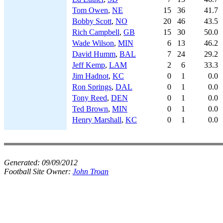
Tom Owen
,
NE
15
36
41.7
Bobby Scott
,
NO
20
46
43.5
Rich Campbell
,
GB
15
30
50.0
Wade Wilson
,
MIN
6
13
46.2
David Humm
,
BAL
7
24
29.2
Jeff Kemp
,
LAM
2
6
33.3
Jim Hadnot
,
KC
0
1
0.0
Ron Springs
,
DAL
0
1
0.0
Tony Reed
,
DEN
0
1
0.0
Ted Brown
,
MIN
0
1
0.0
Henry Marshall
,
KC
0
1
0.0
Generated:
09/09/2012
Football Site Owner:
John Troan