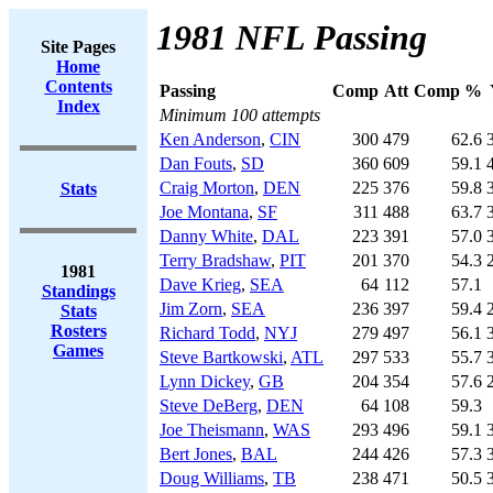
1981 NFL Passing
Site Pages
Home
Contents
Passing
Comp
Att
Comp %
Index
Minimum 100 attempts
Ken Anderson
,
CIN
300
479
62.6
Dan Fouts
,
SD
360
609
59.1
Craig Morton
,
DEN
225
376
59.8
Stats
Joe Montana
,
SF
311
488
63.7
Danny White
,
DAL
223
391
57.0
Terry Bradshaw
,
PIT
201
370
54.3
1981
Dave Krieg
,
SEA
64
112
57.1
Standings
Jim Zorn
,
SEA
236
397
59.4
Stats
Rosters
Richard Todd
,
NYJ
279
497
56.1
Games
Steve Bartkowski
,
ATL
297
533
55.7
Lynn Dickey
,
GB
204
354
57.6
Steve DeBerg
,
DEN
64
108
59.3
Joe Theismann
,
WAS
293
496
59.1
Bert Jones
,
BAL
244
426
57.3
Doug Williams
,
TB
238
471
50.5