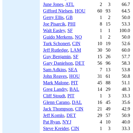
June Jones
,
ATL
2
3
66.7
Gifford Nielsen
,
HOU
60
93
64.5
Gerry Ellis
,
GB
1
2
50.0
Joe Pisarcik
,
PHI
8
15
53.3
Walt Easley
,
SF
1
1
100.0
Guido Merkens
,
NO
1
2
50.0
Turk Schonert
,
CIN
10
19
52.6
Jeff Rutledge
,
LAM
30
50
60.0
Guy Benjamin
,
SF
15
26
57.7
Gary Danielson
,
DET
56
96
58.3
Sam Adkins
,
SEA
7
13
53.8
John Reaves
,
HOU
31
61
50.8
Mark Malone
,
PIT
45
88
51.1
Greg Landry
,
BAL
14
29
48.3
Cliff Stoudt
,
PIT
1
3
33.3
Glenn Carano
,
DAL
16
45
35.6
Jack Thompson
,
CIN
21
49
42.9
Jeff Komlo
,
DET
29
57
50.9
Pat Ryan
,
NYJ
4
10
40.0
Steve Kreider
,
CIN
1
3
33.3