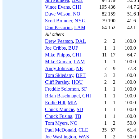
Jim Plunkett
,
OAK
94
179
52.5
Vince Evans
,
CHI
195
436
44.7
Dave Wilson
,
NO
82
159
51.6
Scott Brunner
,
NYG
79
190
41.6
Dan Pastorini
,
LAM
64
152
42.1
All others
Drew Pearson
,
DAL
2
2
100.0
Joe Cribbs
,
BUF
1
1
100.0
Mike Phipps
,
CHI
11
17
64.7
Mike Guman
,
LAM
1
1
100.0
Andy Johnson
,
NE
7
9
77.8
Tom Skledany
,
DET
3
3
100.0
Cliff Parsley
,
HOU
2
2
100.0
Freddie Solomon
,
SF
1
1
100.0
Brian Baschnagel
,
CHI
1
1
100.0
Eddie Hill
,
MIA
1
1
100.0
Chuck Muncie
,
SD
1
1
100.0
Chuck Fusina
,
TB
1
1
100.0
Tom Myers
,
NO
1
2
50.0
Paul McDonald
,
CLE
35
57
61.4
Joe Washington
,
WAS
1
2
50.0