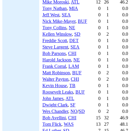
Mike Moroski
,
ATL
12
26
46.2
Tony Nathan
,
MIA
0
1
0.0
Jeff West
,
SEA
0
1
0.0
Nick Mike-Mayer
,
BUF
0
1
0.0
Tony Collins
,
NE
0
1
0.0
Kellen Winslow
,
SD
0
2
0.0
Freddie Scott
,
DET
0
1
0.0
Steve Largent
,
SEA
0
1
0.0
Bob Parsons
,
CHI
0
1
0.0
Harold Jackson
,
NE
0
1
0.0
Frank Corral
,
LAM
0
1
0.0
Matt Robinson
,
BUF
0
2
0.0
Walter Payton
,
CHI
0
2
0.0
Kevin House
,
TB
0
1
0.0
Roosevelt Leaks
,
BUF
0
1
0.0
John James
,
ATL
0
1
0.0
Dwight Clark
,
SF
0
1
0.0
Wes Chandler
,
NO
/
SD
0
2
0.0
Bob Avellini
,
CHI
15
32
46.9
Tom Flick
,
WAS
13
27
48.1
Ed Luther
,
SD
7
15
46.7