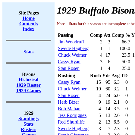
1929 Buffalo Bison
Site Pages
Home
Contents
Note -- Stats for this season are incomplete at be
Index
Passing
Comp
Att
Comp %
Y
Jim Woodruff
2
3
66.7
Swede Hagberg
1
1
100.0
Stats
Chuck Weimer
4
17
23.5
1
Cassy Ryan
3
6
50.0
Stan Rosen
1
4
25.0
Bisons
Rushing
Rush
Yds
Avg
TD
Historical
Cassy Ryan
15
95
6.3
0
1929 Roster
Chuck Weimer
19
60
3.2
1
1929 Games
Stan Rosen
4
24
6.0
0
Herb Bizer
9
19
2.1
0
Bob Mahan
4
14
3.5
0
1929
Jess Rodriguez
5
13
2.6
0
Standings
Red Shurtliffe
2
13
6.5
0
Stats
Swede Hagberg
3
7
2.3
0
Rosters
Games