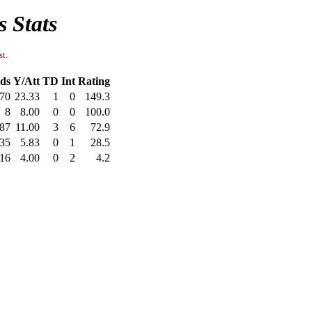
s Stats
st.
ds
Y/Att
TD
Int
Rating
70
23.33
1
0
149.3
8
8.00
0
0
100.0
87
11.00
3
6
72.9
35
5.83
0
1
28.5
16
4.00
0
2
4.2