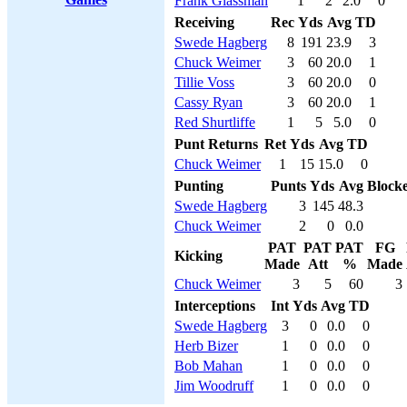
Frank Glassman
1
2
2.0
0
Receiving
Rec
Yds
Avg
TD
Swede Hagberg
8
191
23.9
3
Chuck Weimer
3
60
20.0
1
Tillie Voss
3
60
20.0
0
Cassy Ryan
3
60
20.0
1
Red Shurtliffe
1
5
5.0
0
Punt Returns
Ret
Yds
Avg
TD
Chuck Weimer
1
15
15.0
0
Punting
Punts
Yds
Avg
Block
Swede Hagberg
3
145
48.3
Chuck Weimer
2
0
0.0
PAT
PAT
PAT
FG
Kicking
Made
Att
%
Made
Chuck Weimer
3
5
60
3
Interceptions
Int
Yds
Avg
TD
Swede Hagberg
3
0
0.0
0
Herb Bizer
1
0
0.0
0
Bob Mahan
1
0
0.0
0
Jim Woodruff
1
0
0.0
0