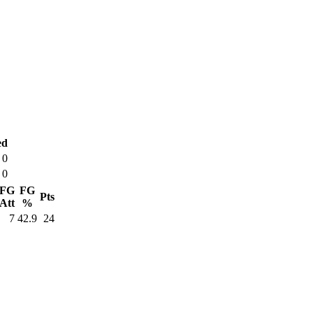
ed
0
0
FG
FG
Pts
Att
%
7
42.9
24