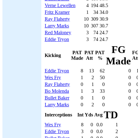
Verne Lewellen
4
194
48.5
Fritz Kramer
1
34
34.0
Ray Flaherty
10
309
30.9
Larry Marks
10
307
30.7
Red Maloney
3
74
24.7
Eddie Tryon
3
74
24.7
FG
PAT
PAT
PAT
F
Kicking
Made
Att
%
Made
At
Eddie Tryon
8
13
62
0
Wes Fry
1
2
50
0
Ray Flaherty
0
1
0
0
Bo Molenda
1
3
33
0
Bullet Baker
0
1
0
0
Larry Marks
0
2
0
0
TD
Interceptions
Int
Yds
Avg
Wes Fry
8
0
0.0
1
Eddie Tryon
3
0
0.0
2