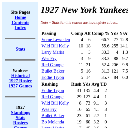
1927 New York Yankees
Site Pages
Home
Contents
Note -- Stats for this season are incomplete at best.
Index
Passing
Comp
Att
Comp %
Yds
Y/A
Verne Lewellen
4
6
66.7
77
12.
Wild Bill Kelly
10
18
55.6
255
14.
Stats
Larry Marks
1
3
33.3
4
1.
Wes Fry
3
9
33.3
88
9.
Red Grange
11
21
52.4
206
9.
Yankees
Bullet Baker
5
16
31.3
121
7.
Historical
Eddie Tryon
5
14
35.7
84
6.
1927 Roster
Rushing
Rush
Yds
Avg
TD
1927 Games
Eddie Tryon
31
135
4.4
2
Red Grange
29
127
4.4
1
Wild Bill Kelly
8
73
9.1
3
1927
Wes Fry
16
65
4.1
3
Standings
Bullet Baker
23
61
2.7
1
Stats
Bo Molenda
19
60
3.2
0
Rosters
Games