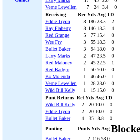
Larry Marks
17
45
2.6
0
Verne Lewellen
7
24
3.4
0
Receiving
Rec
Yds
Avg
TD
Eddie Tryon
8
186
23.3
2
Ray Flaherty
8
146
18.3
4
Red Grange
5
77
15.4
0
Wes Fry
3
55
18.3
0
Bullet Baker
3
54
18.0
0
Larry Marks
2
47
23.5
0
Red Maloney
2
45
22.5
1
Red Badgro
1
50
50.0
0
Bo Molenda
1
46
46.0
1
Verne Lewellen
1
28
28.0
0
Wild Bill Kelly
1
15
15.0
0
Punt Returns
Ret
Yds
Avg
TD
Wild Bill Kelly
2
20
10.0
0
Eddie Tryon
2
20
10.0
0
Bullet Baker
4
35
8.8
0
Block
Punting
Punts
Yds
Avg
Bullet Baker
2
116
58.0