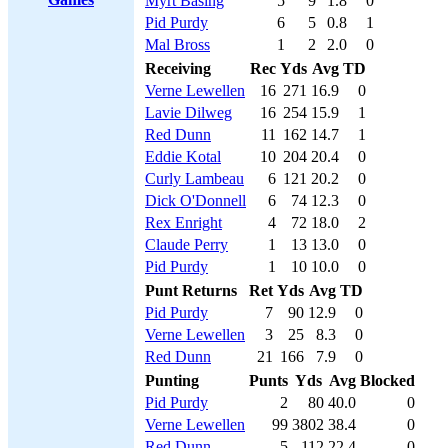
Myrt Basing
5
9
1.8
0
Pid Purdy
6
5
0.8
1
Mal Bross
1
2
2.0
0
Receiving
Rec
Yds
Avg
TD
Verne Lewellen
16
271
16.9
0
Lavie Dilweg
16
254
15.9
1
Red Dunn
11
162
14.7
1
Eddie Kotal
10
204
20.4
0
Curly Lambeau
6
121
20.2
0
Dick O'Donnell
6
74
12.3
0
Rex Enright
4
72
18.0
2
Claude Perry
1
13
13.0
0
Pid Purdy
1
10
10.0
0
Punt Returns
Ret
Yds
Avg
TD
Pid Purdy
7
90
12.9
0
Verne Lewellen
3
25
8.3
0
Red Dunn
21
166
7.9
0
Punting
Punts
Yds
Avg
Blocked
Pid Purdy
2
80
40.0
0
Verne Lewellen
99
3802
38.4
0
Red Dunn
5
112
22.4
0