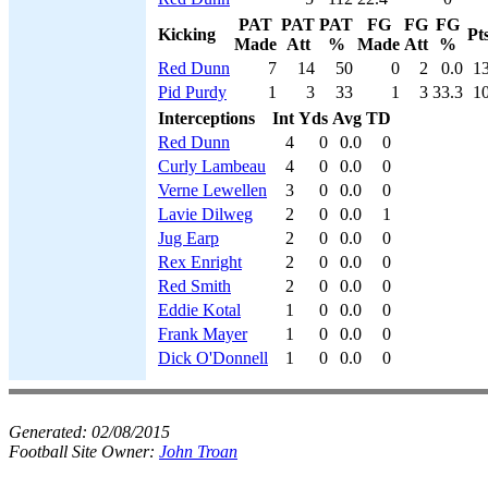
PAT
PAT
PAT
FG
FG
FG
Kicking
Pt
Made
Att
%
Made
Att
%
Red Dunn
7
14
50
0
2
0.0
1
Pid Purdy
1
3
33
1
3
33.3
1
Interceptions
Int
Yds
Avg
TD
Red Dunn
4
0
0.0
0
Curly Lambeau
4
0
0.0
0
Verne Lewellen
3
0
0.0
0
Lavie Dilweg
2
0
0.0
1
Jug Earp
2
0
0.0
0
Rex Enright
2
0
0.0
0
Red Smith
2
0
0.0
0
Eddie Kotal
1
0
0.0
0
Frank Mayer
1
0
0.0
0
Dick O'Donnell
1
0
0.0
0
Generated:
02/08/2015
Football Site Owner:
John Troan