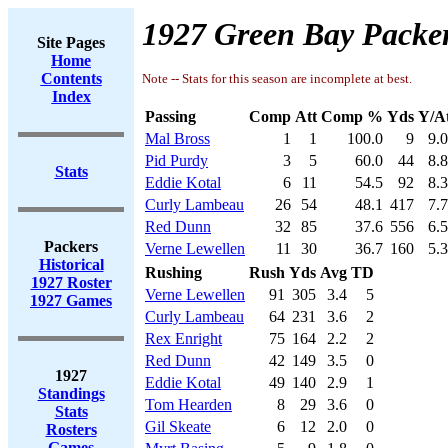
1927 Green Bay Packer
Site Pages
Home
Contents
Note -- Stats for this season are incomplete at best.
Index
Passing
Comp
Att
Comp %
Yds
Y/A
Mal Bross
1
1
100.0
9
9.
Pid Purdy
3
5
60.0
44
8.
Stats
Eddie Kotal
6
11
54.5
92
8.
Curly Lambeau
26
54
48.1
417
7.
Red Dunn
32
85
37.6
556
6.
Packers
Verne Lewellen
11
30
36.7
160
5.
Historical
Rushing
Rush
Yds
Avg
TD
1927 Roster
Verne Lewellen
91
305
3.4
5
1927 Games
Curly Lambeau
64
231
3.6
2
Rex Enright
75
164
2.2
2
Red Dunn
42
149
3.5
0
1927
Eddie Kotal
49
140
2.9
1
Standings
Tom Hearden
8
29
3.6
0
Stats
Gil Skeate
6
12
2.0
0
Rosters
Games