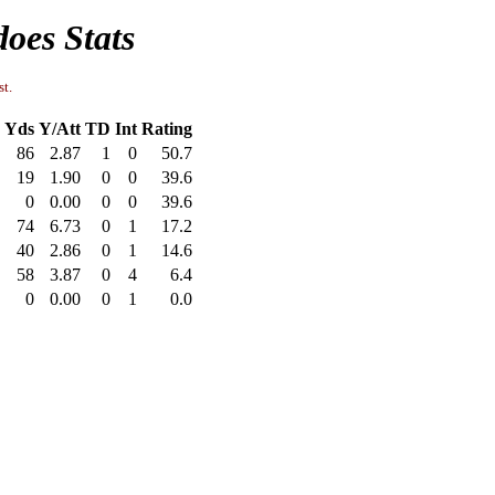
oes Stats
st.
Yds
Y/Att
TD
Int
Rating
86
2.87
1
0
50.7
19
1.90
0
0
39.6
0
0.00
0
0
39.6
74
6.73
0
1
17.2
40
2.86
0
1
14.6
58
3.87
0
4
6.4
0
0.00
0
1
0.0