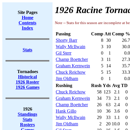
1926 Racine Tornad
Site Pages
Home
Contents
Note -- Stats for this season are incomplete at be
Index
Passing
Comp
Att
Comp %
Shorty Barr
8
30
26.7
Wally McIlwain
3
10
30.0
Stats
Gil Sterr
0
1
0.0
Champ Boettcher
3
11
27.3
Graham Kernwein
5
14
35.7
Tornadoes
Chuck Reichow
5
15
33.3
Historical
Jim Oldham
0
1
0.0
1926 Roster
Rushing
Rush
Yds
Avg
TD
1926 Games
Chuck Reichow
58
123
2.1
0
Graham Kernwein
34
73
2.1
0
Champ Boettcher
26
63
2.4
0
1926
Hank Gillo
10
36
3.6
0
Standings
Wally McIlwain
29
33
1.1
0
Stats
Jim Oldham
2
20
10.0
0
Rosters
Games