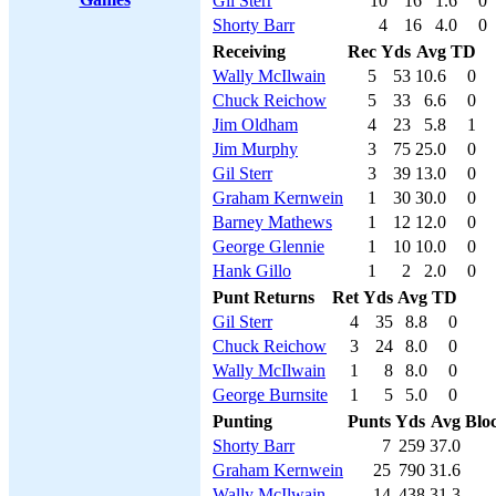
Gil Sterr
10
16
1.6
0
Shorty Barr
4
16
4.0
0
Receiving
Rec
Yds
Avg
TD
Wally McIlwain
5
53
10.6
0
Chuck Reichow
5
33
6.6
0
Jim Oldham
4
23
5.8
1
Jim Murphy
3
75
25.0
0
Gil Sterr
3
39
13.0
0
Graham Kernwein
1
30
30.0
0
Barney Mathews
1
12
12.0
0
George Glennie
1
10
10.0
0
Hank Gillo
1
2
2.0
0
Punt Returns
Ret
Yds
Avg
TD
Gil Sterr
4
35
8.8
0
Chuck Reichow
3
24
8.0
0
Wally McIlwain
1
8
8.0
0
George Burnsite
1
5
5.0
0
Punting
Punts
Yds
Avg
Blo
Shorty Barr
7
259
37.0
Graham Kernwein
25
790
31.6
Wally McIlwain
14
438
31.3