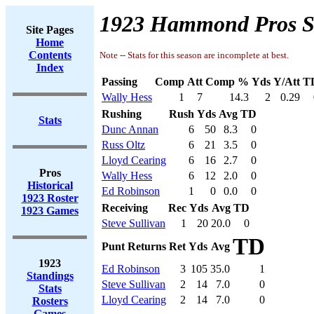
1923 Hammond Pros S
Site Pages
Home
Contents
Note -- Stats for this season are incomplete at best.
Index
Passing
Comp
Att
Comp %
Yds
Y/Att
T
Wally Hess
1
7
14.3
2
0.29
Rushing
Rush
Yds
Avg
TD
Stats
Dunc Annan
6
50
8.3
0
Russ Oltz
6
21
3.5
0
Lloyd Cearing
6
16
2.7
0
Pros
Wally Hess
6
12
2.0
0
Historical
Ed Robinson
1
0
0.0
0
1923 Roster
Receiving
Rec
Yds
Avg
TD
1923 Games
Steve Sullivan
1
20
20.0
0
TD
Punt Returns
Ret
Yds
Avg
1923
Ed Robinson
3
105
35.0
1
Standings
Steve Sullivan
2
14
7.0
0
Stats
Lloyd Cearing
2
14
7.0
0
Rosters
Games