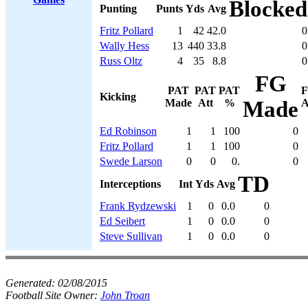
Blocked
Punting
Punts
Yds
Avg
Fritz Pollard
1
42
42.0
0
Wally Hess
13
440
33.8
0
Russ Oltz
4
35
8.8
0
FG
PAT
PAT
PAT
Kicking
Made
Att
%
Made
A
Ed Robinson
1
1
100
0
Fritz Pollard
1
1
100
0
Swede Larson
0
0
0.
0
TD
Interceptions
Int
Yds
Avg
Frank Rydzewski
1
0
0.0
0
Ed Seibert
1
0
0.0
0
Steve Sullivan
1
0
0.0
0
Generated:
02/08/2015
Football Site Owner:
John Troan