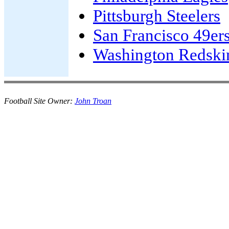
Pittsburgh Steelers
San Francisco 49er
Washington Redski
Football Site Owner:
John Troan