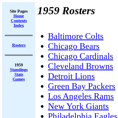
1959 Rosters
Site Pages
Home
Contents
Index
Baltimore Colts
Chicago Bears
Rosters
Chicago Cardinals
Cleveland Browns
1959
Standings
Detroit Lions
Stats
Games
Green Bay Packers
Los Angeles Rams
New York Giants
Philadelphia Eagles