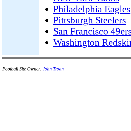
Philadelphia Eagles
Pittsburgh Steelers
San Francisco 49er
Washington Redski
Football Site Owner:
John Troan