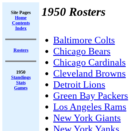
1950 Rosters
Site Pages
Home
Contents
Index
Baltimore Colts
Chicago Bears
Rosters
Chicago Cardinals
Cleveland Browns
1950
Standings
Detroit Lions
Stats
Games
Green Bay Packers
Los Angeles Rams
New York Giants
New York Yanks