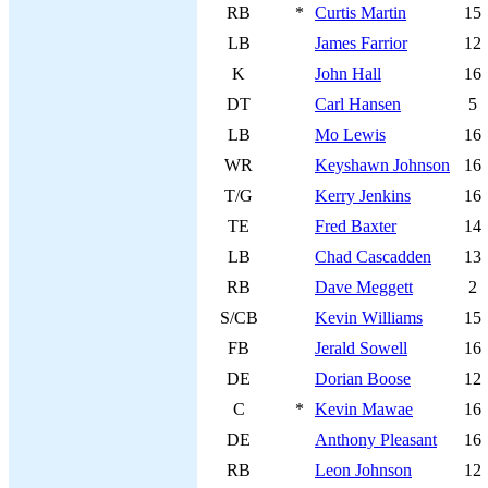
RB
*
Curtis Martin
15
LB
James Farrior
12
K
John Hall
16
DT
Carl Hansen
5
LB
Mo Lewis
16
WR
Keyshawn Johnson
16
T/G
Kerry Jenkins
16
TE
Fred Baxter
14
LB
Chad Cascadden
13
RB
Dave Meggett
2
S/CB
Kevin Williams
15
FB
Jerald Sowell
16
DE
Dorian Boose
12
C
*
Kevin Mawae
16
DE
Anthony Pleasant
16
RB
Leon Johnson
12