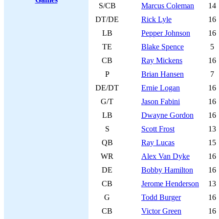
S/CB
Marcus Coleman
14
DT/DE
Rick Lyle
16
LB
Pepper Johnson
16
TE
Blake Spence
5
CB
Ray Mickens
16
P
Brian Hansen
7
DE/DT
Ernie Logan
16
G/T
Jason Fabini
16
LB
Dwayne Gordon
16
S
Scott Frost
13
QB
Ray Lucas
15
WR
Alex Van Dyke
16
DE
Bobby Hamilton
16
CB
Jerome Henderson
13
G
Todd Burger
16
CB
Victor Green
16