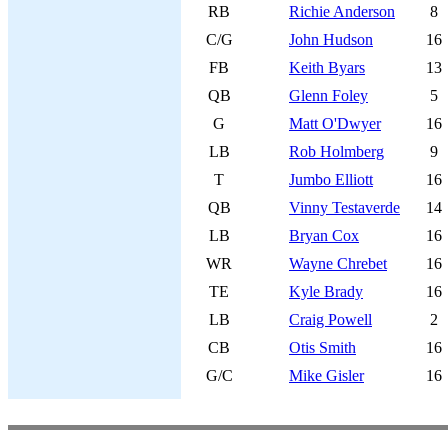
RB
Richie Anderson
8
C/G
John Hudson
16
FB
Keith Byars
13
QB
Glenn Foley
5
G
Matt O'Dwyer
16
LB
Rob Holmberg
9
T
Jumbo Elliott
16
QB
Vinny Testaverde
14
LB
Bryan Cox
16
WR
Wayne Chrebet
16
TE
Kyle Brady
16
LB
Craig Powell
2
CB
Otis Smith
16
G/C
Mike Gisler
16