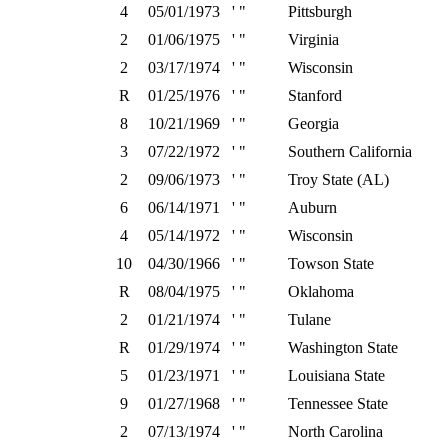
4
05/01/1973
' "
Pittsburgh
2
01/06/1975
' "
Virginia
2
03/17/1974
' "
Wisconsin
R
01/25/1976
' "
Stanford
8
10/21/1969
' "
Georgia
3
07/22/1972
' "
Southern California
2
09/06/1973
' "
Troy State (AL)
6
06/14/1971
' "
Auburn
4
05/14/1972
' "
Wisconsin
10
04/30/1966
' "
Towson State
R
08/04/1975
' "
Oklahoma
2
01/21/1974
' "
Tulane
R
01/29/1974
' "
Washington State
5
01/23/1971
' "
Louisiana State
9
01/27/1968
' "
Tennessee State
2
07/13/1974
' "
North Carolina