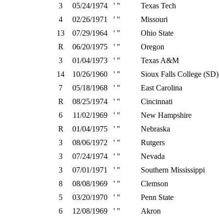
3
05/24/1974
' "
Texas Tech
4
02/26/1971
' "
Missouri
13
07/29/1964
' "
Ohio State
R
06/20/1975
' "
Oregon
3
01/04/1973
' "
Texas A&M
14
10/26/1960
' "
Sioux Falls College (SD)
7
05/18/1968
' "
East Carolina
R
08/25/1974
' "
Cincinnati
6
11/02/1969
' "
New Hampshire
R
01/04/1975
' "
Nebraska
3
08/06/1972
' "
Rutgers
3
07/24/1974
' "
Nevada
3
07/01/1971
' "
Southern Mississippi
8
08/08/1969
' "
Clemson
5
03/20/1970
' "
Penn State
6
12/08/1969
' "
Akron