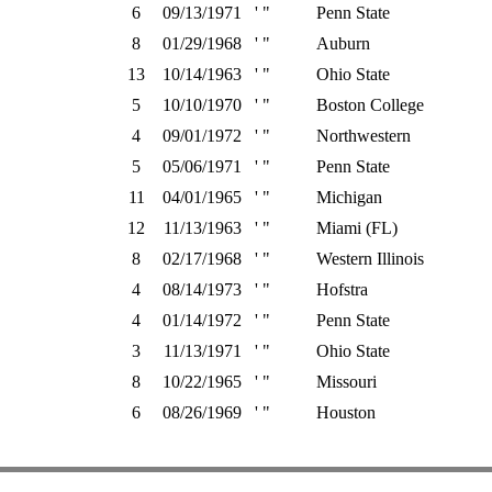
6
09/13/1971
' "
Penn State
8
01/29/1968
' "
Auburn
13
10/14/1963
' "
Ohio State
5
10/10/1970
' "
Boston College
4
09/01/1972
' "
Northwestern
5
05/06/1971
' "
Penn State
11
04/01/1965
' "
Michigan
12
11/13/1963
' "
Miami (FL)
8
02/17/1968
' "
Western Illinois
4
08/14/1973
' "
Hofstra
4
01/14/1972
' "
Penn State
3
11/13/1971
' "
Ohio State
8
10/22/1965
' "
Missouri
6
08/26/1969
' "
Houston