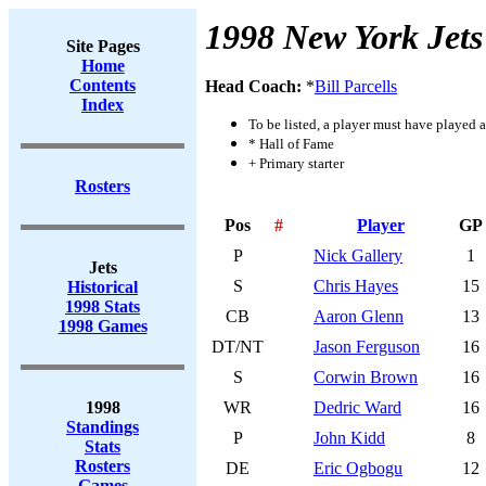
1998 New York Jets
Site Pages
Home
Contents
Head Coach:
*
Bill Parcells
Index
To be listed, a player must have played a
* Hall of Fame
+ Primary starter
Rosters
Pos
#
Player
GP
P
Nick Gallery
1
Jets
S
Chris Hayes
15
Historical
1998 Stats
CB
Aaron Glenn
13
1998 Games
DT/NT
Jason Ferguson
16
S
Corwin Brown
16
1998
WR
Dedric Ward
16
Standings
P
John Kidd
8
Stats
Rosters
DE
Eric Ogbogu
12
Games