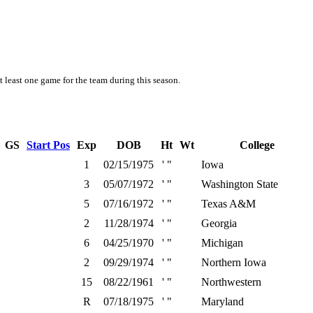
t least one game for the team during this season.
GS
Start Pos
Exp
DOB
Ht
Wt
College
1
02/15/1975
' "
Iowa
3
05/07/1972
' "
Washington State
5
07/16/1972
' "
Texas A&M
2
11/28/1974
' "
Georgia
6
04/25/1970
' "
Michigan
2
09/29/1974
' "
Northern Iowa
15
08/22/1961
' "
Northwestern
R
07/18/1975
' "
Maryland