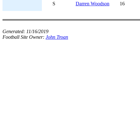
S
Darren Woodson
16
Generated:
11/16/2019
Football Site Owner:
John Troan