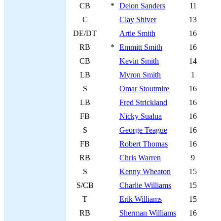
CB
*
Deion Sanders
11
C
Clay Shiver
13
DE/DT
Artie Smith
16
RB
*
Emmitt Smith
16
CB
Kevin Smith
14
LB
Myron Smith
1
S
Omar Stoutmire
16
LB
Fred Strickland
16
FB
Nicky Sualua
16
S
George Teague
16
FB
Robert Thomas
16
RB
Chris Warren
9
S
Kenny Wheaton
15
S/CB
Charlie Williams
15
T
Erik Williams
15
RB
Sherman Williams
16