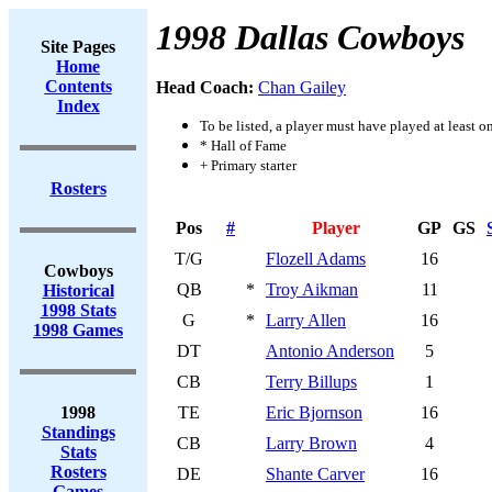
1998 Dallas Cowboys
Site Pages
Home
Contents
Head Coach:
Chan Gailey
Index
To be listed, a player must have played at least o
* Hall of Fame
+ Primary starter
Rosters
Pos
#
Player
GP
GS
T/G
Flozell Adams
16
Cowboys
QB
*
Troy Aikman
11
Historical
1998 Stats
G
*
Larry Allen
16
1998 Games
DT
Antonio Anderson
5
CB
Terry Billups
1
1998
TE
Eric Bjornson
16
Standings
CB
Larry Brown
4
Stats
Rosters
DE
Shante Carver
16
Games