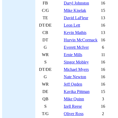
FB
Daryl Johnston
16
C/G
Mike Kiselak
15
TE
David LaFleur
13
DT/DE
Leon Lett
16
CB
Kevin Mathis
13
DT
Hurvin McCormack
16
G
Everett McIver
6
WR
Ernie Mills
11
S
Singor Mobley
16
DT/DE
Michael Myers
16
G
Nate Newton
16
WR
Jeff Ogden
16
DE
Kavika Pittman
15
QB
Mike Quinn
3
S
Izell Reese
16
T/G
Oliver Ross
2