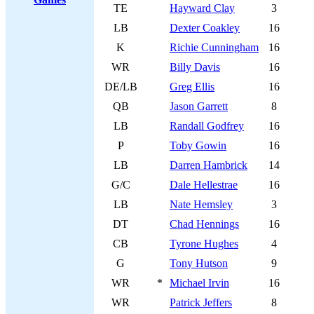
TE
Hayward Clay
3
LB
Dexter Coakley
16
K
Richie Cunningham
16
WR
Billy Davis
16
DE/LB
Greg Ellis
16
QB
Jason Garrett
8
LB
Randall Godfrey
16
P
Toby Gowin
16
LB
Darren Hambrick
14
G/C
Dale Hellestrae
16
LB
Nate Hemsley
3
DT
Chad Hennings
16
CB
Tyrone Hughes
4
G
Tony Hutson
9
WR
*
Michael Irvin
16
WR
Patrick Jeffers
8