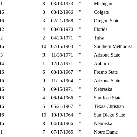
1
R
03/13/1973
' "
Michigan
16
8
08/12/1966
' "
Colgate
16
3
02/21/1968
' "
Oregon State
12
4
08/03/1970
' "
Florida
2
2
04/20/1971
' "
Tulsa
16
10
07/15/1963
' "
Southern Methodist
3
R
11/30/1971
' "
Arizona State
14
1
12/17/1971
' "
Auburn
16
6
08/13/1967
' "
Fresno State
16
9
11/25/1964
' "
Arizona State
16
3
09/15/1971
' "
Nebraska
16
4
06/14/1966
' "
San Jose State
16
5
05/21/1967
' "
Texas Christian
16
10
10/19/1964
' "
San Diego State
16
8
04/10/1966
' "
Nebraska
1
7
07/17/1965
' "
Notre Dame