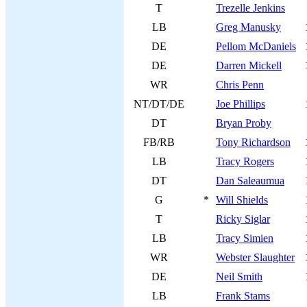
T
Trezelle Jenkins
LB
Greg Manusky
DE
Pellom McDaniels
DE
Darren Mickell
WR
Chris Penn
NT/DT/DE
Joe Phillips
DT
Bryan Proby
FB/RB
Tony Richardson
LB
Tracy Rogers
DT
Dan Saleaumua
G
*
Will Shields
T
Ricky Siglar
LB
Tracy Simien
WR
Webster Slaughter
DE
Neil Smith
LB
Frank Stams