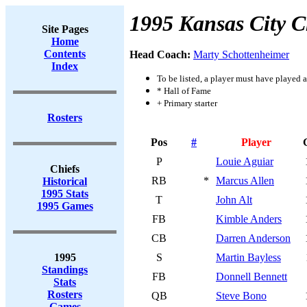
1995 Kansas City C
Site Pages
Home
Contents
Head Coach:
Marty Schottenheimer
Index
To be listed, a player must have played a
* Hall of Fame
+ Primary starter
Rosters
Pos
#
Player
P
Louie Aguiar
Chiefs
RB
*
Marcus Allen
Historical
1995 Stats
T
John Alt
1995 Games
FB
Kimble Anders
CB
Darren Anderson
1995
S
Martin Bayless
Standings
FB
Donnell Bennett
Stats
Rosters
QB
Steve Bono
Games