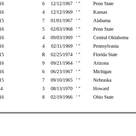
16
6
12/12/1967
' "
Penn State
16
4
12/12/1969
' "
Kansas
15
7
01/01/1967
' "
Alabama
16
5
02/03/1968
' "
Penn State
16
4
09/03/1969
' "
Central Oklahoma
16
4
02/11/1969
' "
Pennsylvania
15
R
02/25/1974
' "
Florida State
16
9
09/21/1964
' "
Arizona
16
6
06/23/1967
' "
Michigan
15
7
09/10/1965
' "
Nebraska
4
3
08/13/1970
' "
Howard
16
8
02/19/1966
' "
Ohio State