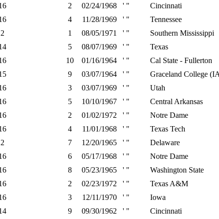
16
2
02/24/1968
' "
Cincinnati
16
4
11/28/1969
' "
Tennessee
2
1
08/05/1971
' "
Southern Mississippi
14
5
08/07/1969
' "
Texas
16
10
01/16/1964
' "
Cal State - Fullerton
15
9
03/07/1964
' "
Graceland College (I
16
3
03/07/1969
' "
Utah
16
5
10/10/1967
' "
Central Arkansas
16
2
01/02/1972
' "
Notre Dame
16
4
11/01/1968
' "
Texas Tech
2
7
12/20/1965
' "
Delaware
16
6
05/17/1968
' "
Notre Dame
16
8
05/23/1965
' "
Washington State
16
2
02/23/1972
' "
Texas A&M
16
3
12/11/1970
' "
Iowa
14
9
09/30/1962
' "
Cincinnati