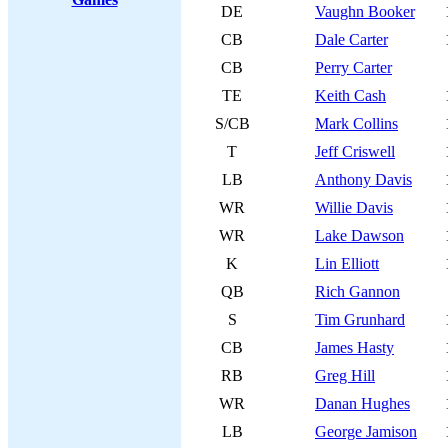
DE
Vaughn Booker
CB
Dale Carter
CB
Perry Carter
TE
Keith Cash
S/CB
Mark Collins
T
Jeff Criswell
LB
Anthony Davis
WR
Willie Davis
WR
Lake Dawson
K
Lin Elliott
QB
Rich Gannon
S
Tim Grunhard
CB
James Hasty
RB
Greg Hill
WR
Danan Hughes
LB
George Jamison