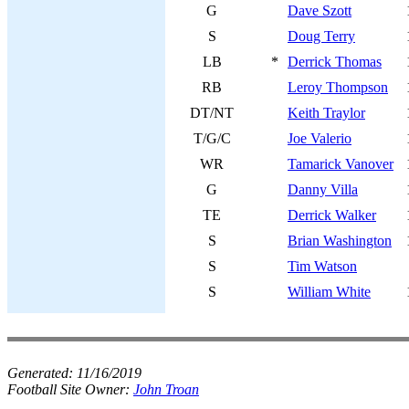
G
Dave Szott
S
Doug Terry
LB
*
Derrick Thomas
RB
Leroy Thompson
DT/NT
Keith Traylor
T/G/C
Joe Valerio
WR
Tamarick Vanover
G
Danny Villa
TE
Derrick Walker
S
Brian Washington
S
Tim Watson
S
William White
Generated:
11/16/2019
Football Site Owner:
John Troan