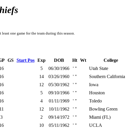
hiefs
t least one game for the team during this season.
GP
GS
Start Pos
Exp
DOB
Ht
Wt
College
16
5
06/30/1966
' "
Utah State
16
14
03/26/1960
' "
Southern California
16
12
05/30/1962
' "
Iowa
16
5
09/10/1966
' "
Houston
16
4
01/11/1969
' "
Toledo
11
12
10/11/1962
' "
Bowling Green
3
2
09/14/1972
' "
Miami (FL)
16
10
05/11/1962
' "
UCLA