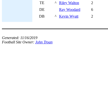
TE
^
Riley Walton
2
DE
Ray Woodard
6
DB
^
Kevin Wyatt
2
Generated:
11/16/2019
Football Site Owner:
John Troan