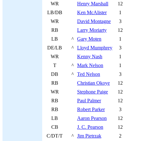
WR
Henry Marshall
12
LB/DB
Ken McAlister
1
WR
David Montagne
3
RB
Larry Moriarty
12
LB
^
Gary Moten
1
DE/LB
^
Lloyd Mumphrey
3
WR
Kenny Nash
1
T
^
Mark Nelson
1
DB
^
Ted Nelson
3
RB
Christian Okoye
12
WR
Stephone Paige
12
RB
Paul Palmer
12
RB
Robert Parker
3
LB
Aaron Pearson
12
CB
J. C. Pearson
12
C/DT/T
^
Jim Pietrzak
2