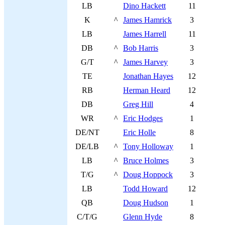
LB
Dino Hackett
11
K
^
James Hamrick
3
LB
James Harrell
11
DB
^
Bob Harris
3
G/T
^
James Harvey
3
TE
Jonathan Hayes
12
RB
Herman Heard
12
DB
Greg Hill
4
WR
^
Eric Hodges
1
DE/NT
Eric Holle
8
DE/LB
^
Tony Holloway
1
LB
^
Bruce Holmes
3
T/G
^
Doug Hoppock
3
LB
Todd Howard
12
QB
Doug Hudson
1
C/T/G
Glenn Hyde
8