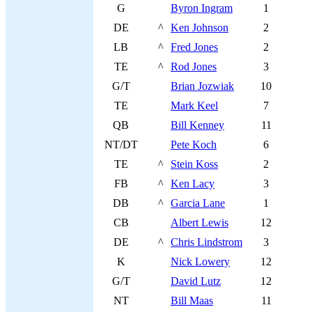
G
Byron Ingram
1
DE
^
Ken Johnson
2
LB
^
Fred Jones
2
TE
^
Rod Jones
3
G/T
Brian Jozwiak
10
TE
Mark Keel
7
QB
Bill Kenney
11
NT/DT
Pete Koch
6
TE
^
Stein Koss
2
FB
^
Ken Lacy
3
DB
^
Garcia Lane
1
CB
Albert Lewis
12
DE
^
Chris Lindstrom
3
K
Nick Lowery
12
G/T
David Lutz
12
NT
Bill Maas
11