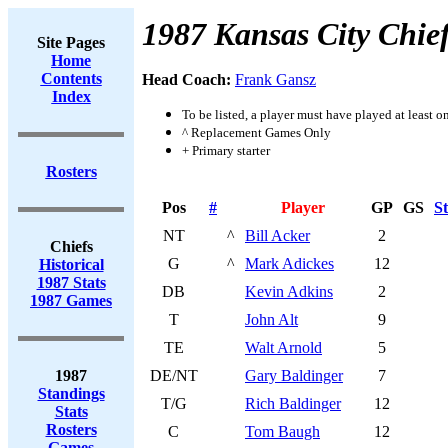
1987 Kansas City Chie
Site Pages
Home
Contents
Head Coach:
Frank Gansz
Index
To be listed, a player must have played at least o
^ Replacement Games Only
+ Primary starter
Rosters
Pos
#
Player
GP
GS
St
NT
^
Bill Acker
2
Chiefs
G
^
Mark Adickes
12
Historical
1987 Stats
DB
Kevin Adkins
2
1987 Games
T
John Alt
9
TE
Walt Arnold
5
1987
DE/NT
Gary Baldinger
7
Standings
T/G
Rich Baldinger
12
Stats
Rosters
C
Tom Baugh
12
Games