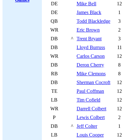
DE
Mike Bell
12
DE
James Black
1
QB
Todd Blackledge
3
WR
Eric Brown
2
DB
^
Trent Bryant
3
DB
Lloyd Burruss
11
WR
Carlos Carson
12
DB
Deron Cherry
8
RB
Mike Clemons
8
DB
Sherman Cocroft
12
TE
Paul Coffman
12
LB
Tim Cofield
12
WR
Darrell Colbert
12
P
Lewis Colbert
2
DB
^
Jeff Colter
1
LB
Louis Cooper
12