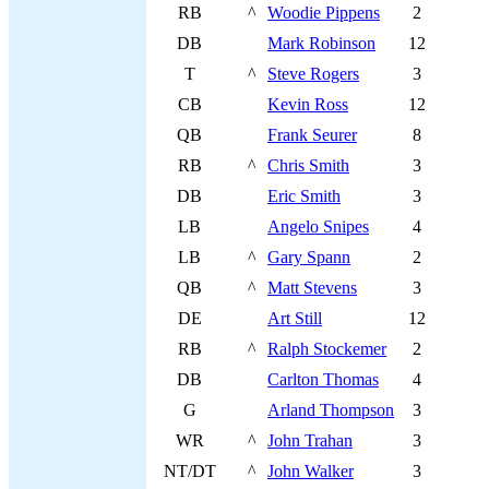
RB
^
Woodie Pippens
2
DB
Mark Robinson
12
T
^
Steve Rogers
3
CB
Kevin Ross
12
QB
Frank Seurer
8
RB
^
Chris Smith
3
DB
Eric Smith
3
LB
Angelo Snipes
4
LB
^
Gary Spann
2
QB
^
Matt Stevens
3
DE
Art Still
12
RB
^
Ralph Stockemer
2
DB
Carlton Thomas
4
G
Arland Thompson
3
WR
^
John Trahan
3
NT/DT
^
John Walker
3