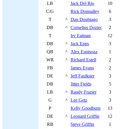
LB
Jack Del Rio
10
C/G
Rick Donnalley
6
T
^
Dan Doubiago
3
DB
^
Cornelius Dozier
2
T
Irv Eatman
12
DB
^
Jack Epps
3
QB
^
Alex Espinoza
1
WR
^
Richard Estell
2
FB
James Evans
2
DE
^
Jeff Faulkner
3
DB
Jitter Fields
5
LB
^
Randy Frazier
3
G
^
Lee Getz
3
P
Kelly Goodburn
13
DE
^
Leonard Griffin
12
RB
Steve Griffin
1