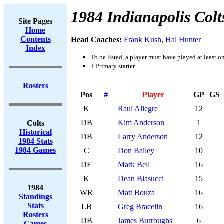
1984 Indianapolis Colt
Site Pages
Home
Contents
Head Coaches:
Frank Kush
,
Hal Hunter
Index
To be listed, a player must have played at least o
+ Primary starter
Rosters
Pos
#
Player
GP
GS
K
Raul Allegre
12
DB
Kim Anderson
1
Colts
Historical
DB
Larry Anderson
12
1984 Stats
1984 Games
C
Don Bailey
10
DE
Mark Bell
16
K
Dean Biasucci
15
1984
WR
Matt Bouza
16
Standings
Stats
LB
Greg Bracelin
16
Rosters
DB
James Burroughs
6
Games