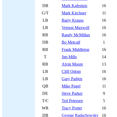
DB
Mark Kafentzis
16
G/T
Mark Kirchner
11
LB
Barry Krauss
16
LB
Vernon Maxwell
16
RB
Randy McMillan
16
DB
Bo Metcalf
1
RB
Frank Middleton
16
T
Jim Mills
14
RB
Alvin Moore
13
LB
Cliff Odom
16
LB
Gary Padjen
16
QB
Mike Pagel
11
DE
Steve Parker
9
T/C
Ted Petersen
5
WR
Tracy Porter
16
DB
George Radachowsky
16