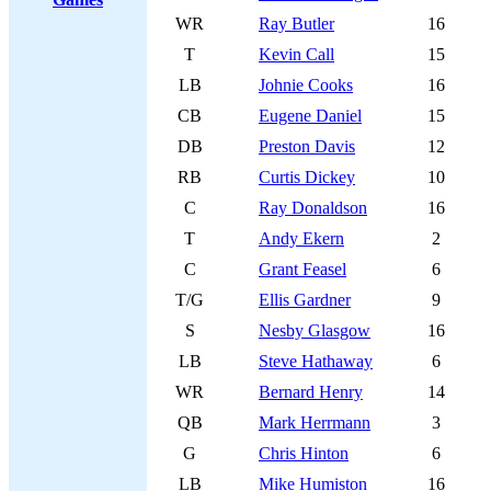
WR
Ray Butler
16
T
Kevin Call
15
LB
Johnie Cooks
16
CB
Eugene Daniel
15
DB
Preston Davis
12
RB
Curtis Dickey
10
C
Ray Donaldson
16
T
Andy Ekern
2
C
Grant Feasel
6
T/G
Ellis Gardner
9
S
Nesby Glasgow
16
LB
Steve Hathaway
6
WR
Bernard Henry
14
QB
Mark Herrmann
3
G
Chris Hinton
6
LB
Mike Humiston
16