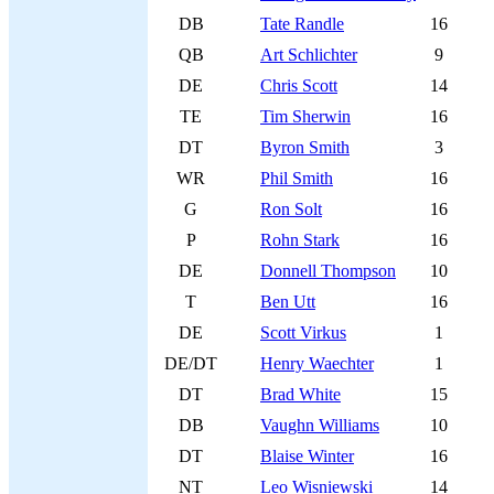
DB
Tate Randle
16
QB
Art Schlichter
9
DE
Chris Scott
14
TE
Tim Sherwin
16
DT
Byron Smith
3
WR
Phil Smith
16
G
Ron Solt
16
P
Rohn Stark
16
DE
Donnell Thompson
10
T
Ben Utt
16
DE
Scott Virkus
1
DE/DT
Henry Waechter
1
DT
Brad White
15
DB
Vaughn Williams
10
DT
Blaise Winter
16
NT
Leo Wisniewski
14