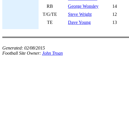
RB
George Wonsley
14
T/G/TE
Steve Wright
12
TE
Dave Young
13
Generated:
02/08/2015
Football Site Owner:
John Troan