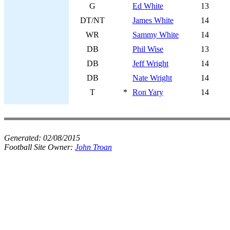
G
Ed White
13
DT/NT
James White
14
WR
Sammy White
14
DB
Phil Wise
13
DB
Jeff Wright
14
DB
Nate Wright
14
T
*
Ron Yary
14
Generated:
02/08/2015
Football Site Owner:
John Troan