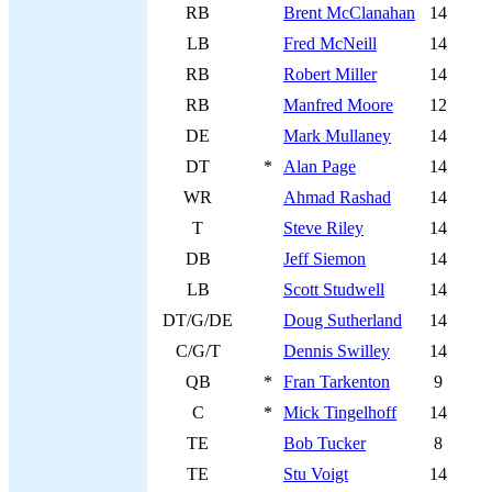
RB
Brent McClanahan
14
LB
Fred McNeill
14
RB
Robert Miller
14
RB
Manfred Moore
12
DE
Mark Mullaney
14
DT
*
Alan Page
14
WR
Ahmad Rashad
14
T
Steve Riley
14
DB
Jeff Siemon
14
LB
Scott Studwell
14
DT/G/DE
Doug Sutherland
14
C/G/T
Dennis Swilley
14
QB
*
Fran Tarkenton
9
C
*
Mick Tingelhoff
14
TE
Bob Tucker
8
TE
Stu Voigt
14