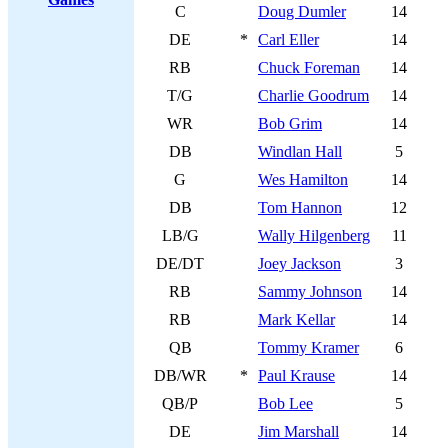
C
Doug Dumler
14
DE
*
Carl Eller
14
RB
Chuck Foreman
14
T/G
Charlie Goodrum
14
WR
Bob Grim
14
DB
Windlan Hall
5
G
Wes Hamilton
14
DB
Tom Hannon
12
LB/G
Wally Hilgenberg
11
DE/DT
Joey Jackson
3
RB
Sammy Johnson
14
RB
Mark Kellar
14
QB
Tommy Kramer
6
DB/WR
*
Paul Krause
14
QB/P
Bob Lee
5
DE
Jim Marshall
14