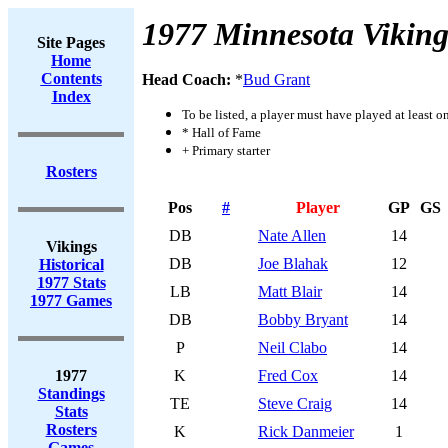
1977 Minnesota Viking
Site Pages
Home
Contents
Head Coach:
*
Bud Grant
Index
To be listed, a player must have played at least o
* Hall of Fame
+ Primary starter
Rosters
Pos
#
Player
GP
GS
DB
Nate Allen
14
Vikings
DB
Joe Blahak
12
Historical
1977 Stats
LB
Matt Blair
14
1977 Games
DB
Bobby Bryant
14
P
Neil Clabo
14
1977
K
Fred Cox
14
Standings
TE
Steve Craig
14
Stats
Rosters
K
Rick Danmeier
1
Games