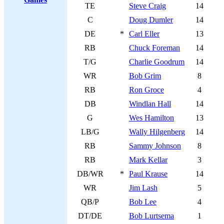
TE
Steve Craig
14
C
Doug Dumler
14
DE
*
Carl Eller
13
RB
Chuck Foreman
14
T/G
Charlie Goodrum
14
WR
Bob Grim
8
RB
Ron Groce
4
DB
Windlan Hall
14
G
Wes Hamilton
13
LB/G
Wally Hilgenberg
14
RB
Sammy Johnson
8
RB
Mark Kellar
3
DB/WR
*
Paul Krause
14
WR
Jim Lash
5
QB/P
Bob Lee
4
DT/DE
Bob Lurtsema
1