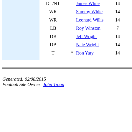
DT/NT
James White
14
WR
Sammy White
14
WR
Leonard Willis
14
LB
Roy Winston
7
DB
Jeff Wright
14
DB
Nate Wright
14
T
*
Ron Yary
14
Generated:
02/08/2015
Football Site Owner:
John Troan