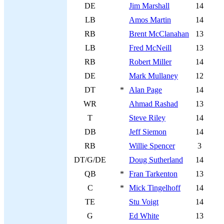
DE
Jim Marshall
14
LB
Amos Martin
14
RB
Brent McClanahan
13
LB
Fred McNeill
13
RB
Robert Miller
14
DE
Mark Mullaney
12
DT
*
Alan Page
14
WR
Ahmad Rashad
13
T
Steve Riley
14
DB
Jeff Siemon
14
RB
Willie Spencer
3
DT/G/DE
Doug Sutherland
14
QB
*
Fran Tarkenton
13
C
*
Mick Tingelhoff
14
TE
Stu Voigt
14
G
Ed White
13