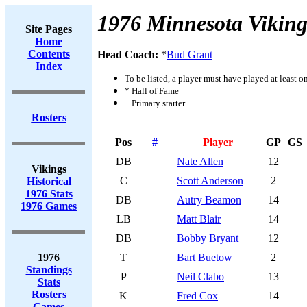
1976 Minnesota Viking
Site Pages
Home
Contents
Head Coach:
*
Bud Grant
Index
To be listed, a player must have played at least o
* Hall of Fame
+ Primary starter
Rosters
Pos
#
Player
GP
GS
DB
Nate Allen
12
Vikings
C
Scott Anderson
2
Historical
1976 Stats
DB
Autry Beamon
14
1976 Games
LB
Matt Blair
14
DB
Bobby Bryant
12
1976
T
Bart Buetow
2
Standings
P
Neil Clabo
13
Stats
Rosters
K
Fred Cox
14
Games