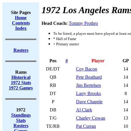
1972 Los Angeles Ram
Site Pages
Home
Contents
Head Coach:
Tommy Prothro
Index
To be listed, a player must have played at least o
* Hall of Fame
+ Primary starter
Rosters
Pos
#
Player
GP
DE/DT
Coy Bacon
14
Rams
QB
Pete Beathard
14
Historical
1972 Stats
RB
Jim Bertelsen
14
1972 Games
DT
Larry Brooks
8
P
Dave Chapple
14
1972
DB
Al Clark
14
Standings
T/G
Charley Cowan
13
Stats
Rosters
TE/RB
Pat Curran
10
Games