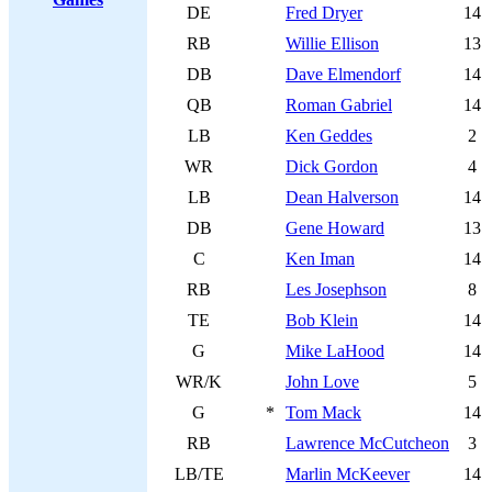
DE
Fred Dryer
14
RB
Willie Ellison
13
DB
Dave Elmendorf
14
QB
Roman Gabriel
14
LB
Ken Geddes
2
WR
Dick Gordon
4
LB
Dean Halverson
14
DB
Gene Howard
13
C
Ken Iman
14
RB
Les Josephson
8
TE
Bob Klein
14
G
Mike LaHood
14
WR/K
John Love
5
G
*
Tom Mack
14
RB
Lawrence McCutcheon
3
LB/TE
Marlin McKeever
14