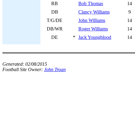
RB
Bob Thomas
14
DB
Clancy Williams
9
T/G/DE
John Williams
14
DB/WR
Roger Williams
14
DE
*
Jack Youngblood
14
Generated:
02/08/2015
Football Site Owner:
John Troan