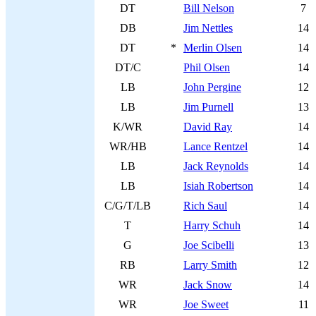
DT
Bill Nelson
7
DB
Jim Nettles
14
DT
*
Merlin Olsen
14
DT/C
Phil Olsen
14
LB
John Pergine
12
LB
Jim Purnell
13
K/WR
David Ray
14
WR/HB
Lance Rentzel
14
LB
Jack Reynolds
14
LB
Isiah Robertson
14
C/G/T/LB
Rich Saul
14
T
Harry Schuh
14
G
Joe Scibelli
13
RB
Larry Smith
12
WR
Jack Snow
14
WR
Joe Sweet
11