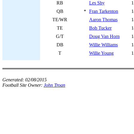
RB
Les Shy
1
QB
*
Fran Tarkenton
1
TE/WR
Aaron Thomas
1
TE
Bob Tucker
1
G/T
Doug Van Horn
1
DB
Willie Williams
1
T
Willie Young
1
Generated:
02/08/2015
Football Site Owner:
John Troan