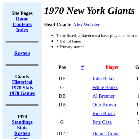
1970 New York Giants
Site Pages
Home
Contents
Head Coach:
Alex Webster
Index
To be listed, a player must have played at least o
* Hall of Fame
+ Primary starter
Rosters
Pos
#
Player
G
Giants
DE
John Baker
1
Historical
G
Willie Banks
1970 Stats
1970 Games
DB
Al Brenner
DB
Otto Brown
1
T
Rich Buzin
1
1970
Standings
G
Pete Case
Stats
Rosters
DT/T
Dennis Crane
Games