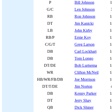
P
Bill Johnson
1
G/C
Len Johnson
RB
Ron Johnson
1
DT
Jim Kanicki
1
LB
John Kirby
1
RB/P
Ernie Koy
1
C/G/T
Greg Larson
1
DB
Carl Lockhart
1
DB
Tom Longo
1
DT/DE
Bob Lurtsema
1
WR
Clifton McNeil
1
HB/WR/FB/DB
Joe Morrison
1
DT/T/DE
Jim Norton
DB
Kenny Parker
1
DT
Jerry Shay
1
QB
Dick Shiner
1