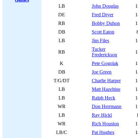
LB
John Douglas
1
DE
Fred Dryer
1
RB
Bobby Duhon
1
DB
Scott Eaton
LB
Jim Files
1
Tucker
RB
1
Frederickson
K
Pete Gogolak
1
DB
Joe Green
1
T/G/DT
Charlie Harper
1
LB
Matt Hazeltine
1
LB
Ralph Heck
1
WR
Don Herrmann
1
LB
Ray Hickl
WR
Rich Houston
1
LB/C
Pat Hughes
1