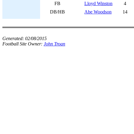
FB
Lloyd Winston
4
DB/HB
Abe Woodson
14
Generated:
02/08/2015
Football Site Owner:
John Troan