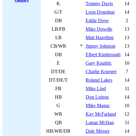
K
Tommy Davis
14
G/T
Leon Donohue
14
DB
Eddie Dove
2
LB/FB
Mike Dowdle
13
LB
Matt Hazeltine
13
CB/WR
*
Jimmy Johnson
13
DB
Elbert Kimbrough
14
E
Gary Knafelc
10
DT/DE
Charlie Krueger
7
DT/DE/T
Roland Lakes
14
FB
Mike Lind
11
HB
Don Lisbon
14
G
Mike Magac
10
WR
Kay McFarland
12
QB
Lamar McHan
11
HB/WR/DB
Dale Messer
14