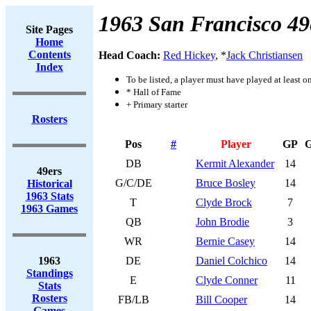
1963 San Francisco 49
Site Pages
Home
Contents
Head Coach:
Red Hickey
, *
Jack Christiansen
Index
To be listed, a player must have played at least o
* Hall of Fame
+ Primary starter
Rosters
Pos
#
Player
GP
DB
Kermit Alexander
14
49ers
G/C/DE
Bruce Bosley
14
Historical
1963 Stats
T
Clyde Brock
7
1963 Games
QB
John Brodie
3
WR
Bernie Casey
14
1963
DE
Daniel Colchico
14
Standings
E
Clyde Conner
11
Stats
Rosters
FB/LB
Bill Cooper
14
Games