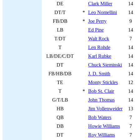
DE
Clark Miller
14
DT/T
*
Leo Nomellini
14
FB/DB
*
Joe Perry
9
LB
Ed Pine
14
T/DT
Walt Rock
7
T
Len Rohde
14
LB/DE/C/DT
Karl Rubke
14
DT
Chuck Sieminski
14
FB/HB/DB
J. D. Smith
14
TE
Monty Stickles
12
T
*
Bob St. Clair
14
G/T/LB
John Thomas
14
HB
Jim Vollenweider
13
QB
Bob Waters
7
DB
Howie Williams
7
DT
Roy Williams
7