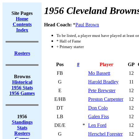
1956 Cleveland Brown
Site Pages
Home
Contents
Head Coach:
*
Paul Brown
Index
To be listed, a player must have played at least o
* Hall of Fame
+ Primary starter
Rosters
Pos
#
Player
GP
FB
Mo Bassett
12
Browns
G
Harold Bradley
11
Historical
1956 Stats
E
Pete Brewster
12
1956 Games
E/HB
Preston Carpenter
12
DT
Don Colo
12
1956
LB
Galen Fiss
12
Standings
DE/E
*
Len Ford
12
Stats
Rosters
G
Herschel Forester
12
Games