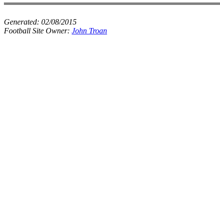
Generated:
02/08/2015
Football Site Owner:
John Troan