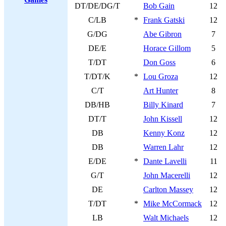
DT/DE/DG/T
Bob Gain
12
C/LB
*
Frank Gatski
12
G/DG
Abe Gibron
7
DE/E
Horace Gillom
5
T/DT
Don Goss
6
T/DT/K
*
Lou Groza
12
C/T
Art Hunter
8
DB/HB
Billy Kinard
7
DT/T
John Kissell
12
DB
Kenny Konz
12
DB
Warren Lahr
12
E/DE
*
Dante Lavelli
11
G/T
John Macerelli
12
DE
Carlton Massey
12
T/DT
*
Mike McCormack
12
LB
Walt Michaels
12