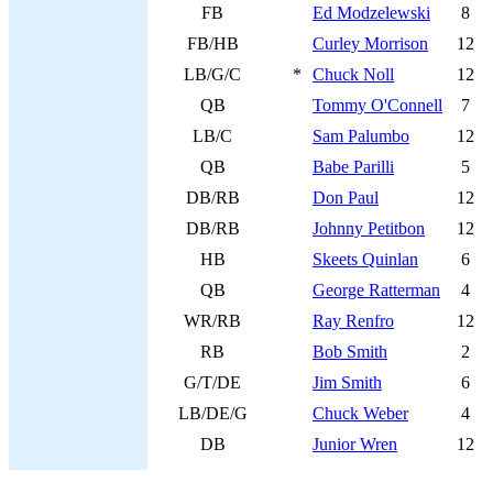
FB
Ed Modzelewski
8
FB/HB
Curley Morrison
12
LB/G/C
*
Chuck Noll
12
QB
Tommy O'Connell
7
LB/C
Sam Palumbo
12
QB
Babe Parilli
5
DB/RB
Don Paul
12
DB/RB
Johnny Petitbon
12
HB
Skeets Quinlan
6
QB
George Ratterman
4
WR/RB
Ray Renfro
12
RB
Bob Smith
2
G/T/DE
Jim Smith
6
LB/DE/G
Chuck Weber
4
DB
Junior Wren
12