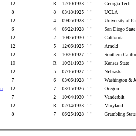
12
R
12/10/1933
' "
Georgia Tech
8
8
03/18/1925
' "
UCLA
12
4
09/05/1928
' "
University of Pa
6
4
06/22/1928
' "
San Diego State
12
2
10/06/1930
' "
California
12
5
12/06/1925
' "
Arnold
12
3
10/20/1927
' "
Southern Califo
10
R
10/31/1933
' "
Kansas State
12
5
07/16/1927
' "
Nebraska
7
6
03/06/1928
' "
Washington & Je
in
12
7
03/15/1926
' "
Oregon
7
2
10/04/1930
' "
Vanderbilt
12
R
02/14/1933
' "
Maryland
8
7
06/25/1928
' "
Grambling State