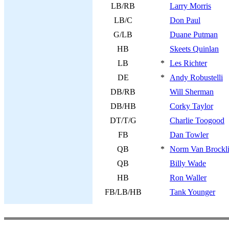
LB/RB
Larry Morris
LB/C
Don Paul
G/LB
Duane Putman
HB
Skeets Quinlan
LB
*
Les Richter
DE
*
Andy Robustelli
DB/RB
Will Sherman
DB/HB
Corky Taylor
DT/T/G
Charlie Toogood
FB
Dan Towler
QB
*
Norm Van Brockl
QB
Billy Wade
HB
Ron Waller
FB/LB/HB
Tank Younger