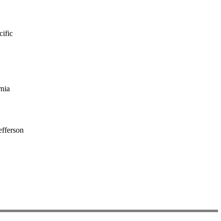
cific
rnia
fferson