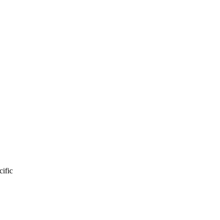
cific