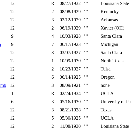
12
R
08/27/1932
' "
Louisiana State
12
2
08/08/1929
' "
Kentucky
12
3
02/12/1929
' "
Arkansas
12
2
06/19/1929
' "
Xavier (OH)
9
4
10/03/1928
' "
Santa Clara
h
9
7
06/17/1923
' "
Michigan
12
3
03/07/1927
' "
Santa Clara
12
1
10/09/1930
' "
North Texas
12
2
10/23/1927
' "
Tulsa
12
6
06/14/1925
' "
Oregon
omb
12
3
08/09/1921
' "
none
1
R
02/24/1934
' "
UCLA
6
3
05/16/1930
' "
University of Pa
12
3
08/21/1928
' "
Texas
12
5
05/30/1925
' "
UCLA
12
2
11/08/1930
' "
Louisiana State