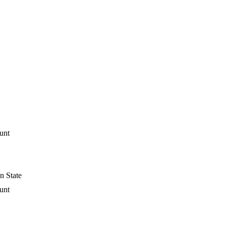
unt
n State
unt