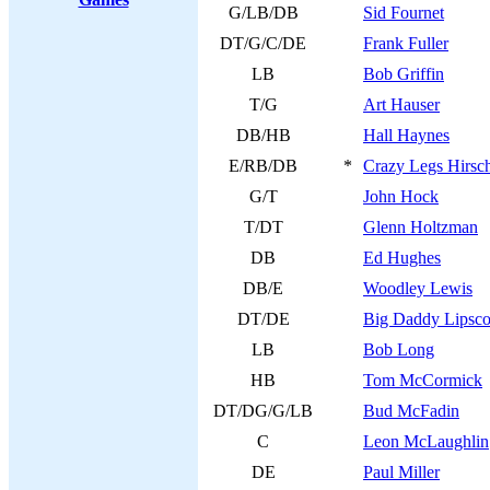
G/LB/DB
Sid Fournet
DT/G/C/DE
Frank Fuller
LB
Bob Griffin
T/G
Art Hauser
DB/HB
Hall Haynes
E/RB/DB
*
Crazy Legs Hirsc
G/T
John Hock
T/DT
Glenn Holtzman
DB
Ed Hughes
DB/E
Woodley Lewis
DT/DE
Big Daddy Lipsc
LB
Bob Long
HB
Tom McCormick
DT/DG/G/LB
Bud McFadin
C
Leon McLaughlin
DE
Paul Miller