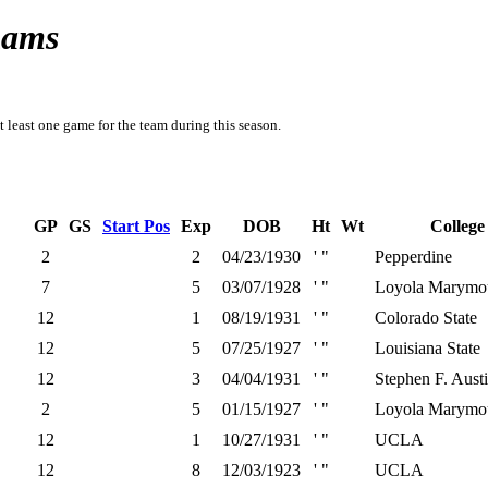
Rams
t least one game for the team during this season.
GP
GS
Start Pos
Exp
DOB
Ht
Wt
College
2
2
04/23/1930
' "
Pepperdine
7
5
03/07/1928
' "
Loyola Marymo
12
1
08/19/1931
' "
Colorado State
12
5
07/25/1927
' "
Louisiana State
12
3
04/04/1931
' "
Stephen F. Austi
2
5
01/15/1927
' "
Loyola Marymo
12
1
10/27/1931
' "
UCLA
12
8
12/03/1923
' "
UCLA