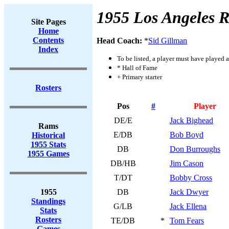
1955 Los Angeles 
Site Pages
Home
Contents
Head Coach:
*
Sid Gillman
Index
To be listed, a player must have played a
* Hall of Fame
+ Primary starter
Rosters
Pos
#
Player
DE/E
Jack Bighead
Rams
E/DB
Bob Boyd
Historical
1955 Stats
DB
Don Burroughs
1955 Games
DB/HB
Jim Cason
T/DT
Bobby Cross
1955
DB
Jack Dwyer
Standings
G/LB
Jack Ellena
Stats
Rosters
TE/DB
*
Tom Fears
Games